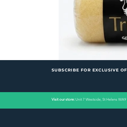
SUBSCRIBE FOR EXCLUSIVE O
Visit our store:
Unit 7 Westside, St Helens WA9