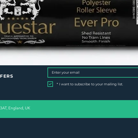
FFERS
*
I want to subscribe to your mailing list.
 3AT, England, UK