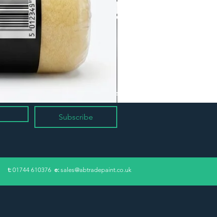
Subscribe
​t:
01744 610376
e:
sales@abtradepaint.co.uk