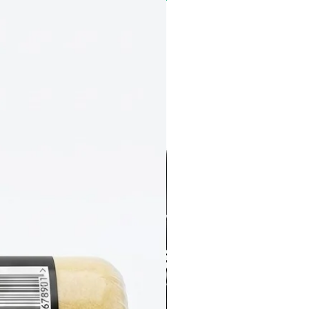
NEW
Great Coverage
All Surface All Purpose Primer