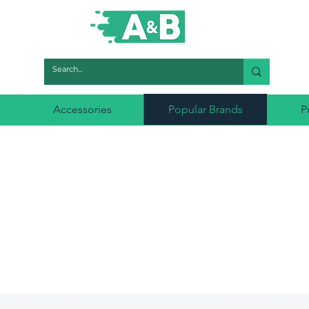
Accessories
Popular Brands
P