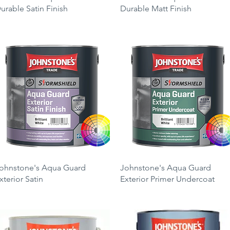
urable Satin Finish
Durable Matt Finish
rice
Price
26.25
£26.25
Quick View
Quick View
ohnstone's Aqua Guard
Johnstone's Aqua Guard
xterior Satin
Exterior Primer Undercoat
rice
Price
49.00
£49.00