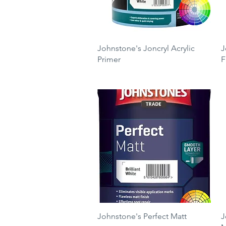
Quick View
Johnstone's Joncryl Acrylic
J
Primer
F
Price
P
£23.60
£
Quick View
Johnstone's Perfect Matt
J