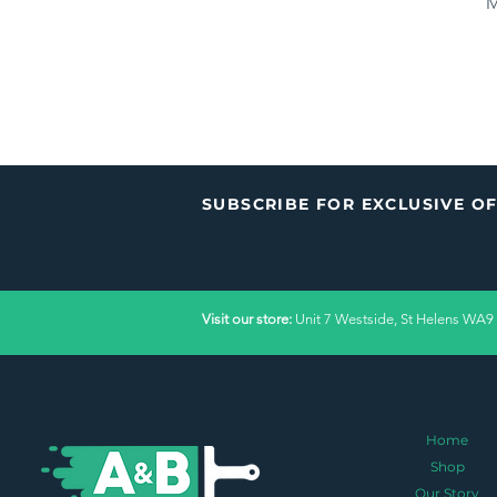
M
Price
£36.00
P
£
SUBSCRIBE FOR EXCLUSIVE O
Visit our store:
Unit 7 Westside, St Helens WA9
Home
Shop
Our Story