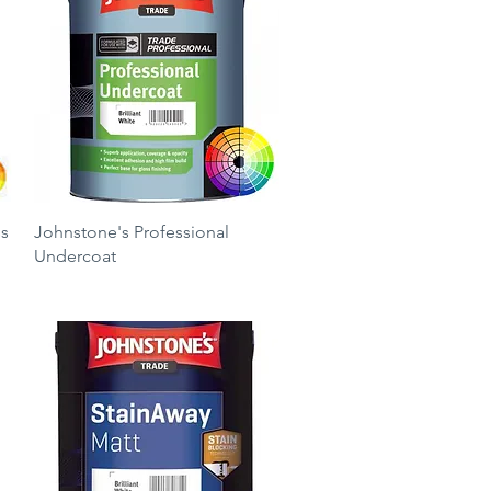
Quick View
ss
Johnstone's Professional
Undercoat
Price
£17.25