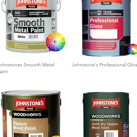
Quick View
Quick View
ohnstones Smooth Metal
Johnstone's Professional Glo
aint
Price
£11.50
rice
23.50