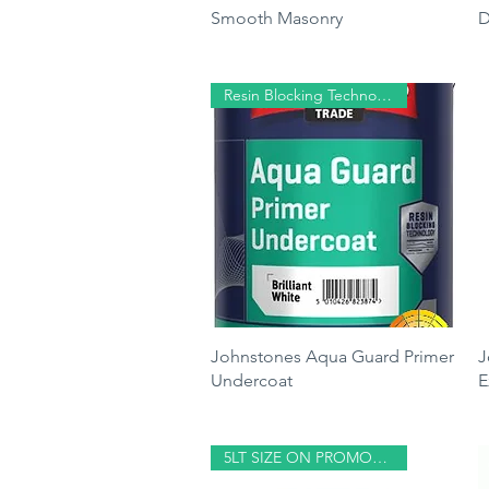
Smooth Masonry
D
Price
P
£29.99
£
Resin Blocking Technology
Quick View
Johnstones Aqua Guard Primer
J
Undercoat
E
Price
P
£26.25
£
5LT SIZE ON PROMOTION