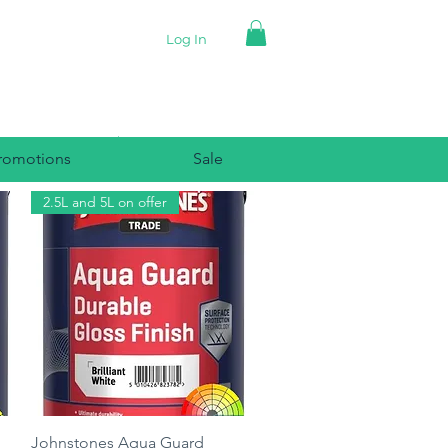
Log In
romotions
Sale
2.5L and 5L on offer
Quick View
Johnstones Aqua Guard