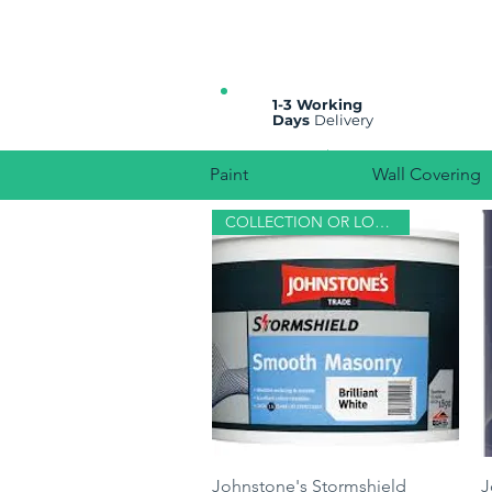
All prices are plus VAT
1-3 Working
Days
Delivery
Paint
Wall Covering
COLLECTION OR LOCAL DELIVERY
Quick View
Johnstone's Stormshield
J