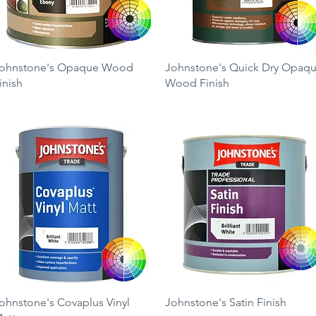
Quick View
Quick View
ohnstone's Opaque Wood
Johnstone's Quick Dry Opaq
inish
Wood Finish
rice
Price
39.99
£39.99
Quick View
Quick View
ohnstone's Covaplus Vinyl
Johnstone's Satin Finish