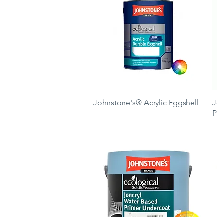
Quick View
Johnstone's® Acrylic Eggshell
J
P
Price
£34.50
P
£