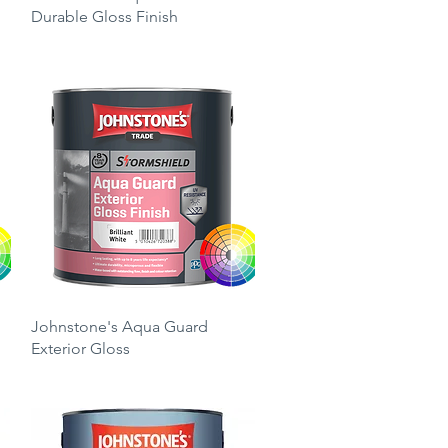
Durable Gloss Finish
Price
£26.25
Quick View
Johnstone's Aqua Guard
Exterior Gloss
Price
£49.00