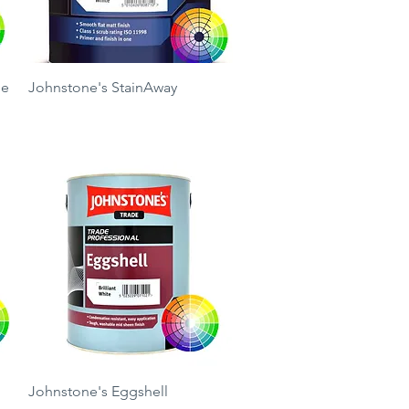
Quick View
ue
Johnstone's StainAway
Price
£33.50
Quick View
Johnstone's Eggshell