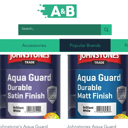
Accessories
Popular Brands
P
Quick View
Quick View
ohnstone's Aqua Guard
Johnstones Aqua Guard