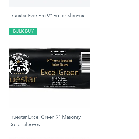
Truestar Ever Pro 9" Roller Sleeves
Price
£4.00
BULK BUY
Truestar Excel Green 9" Masonry
Roller Sleeves
Price
£5.00