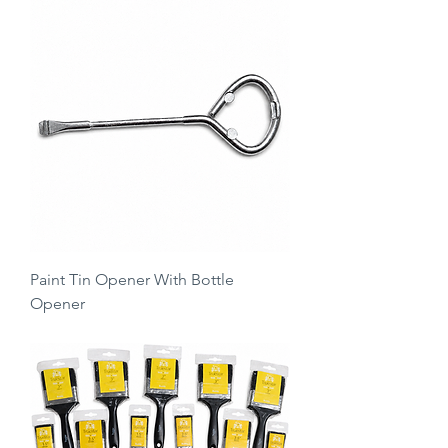
Paint Tin Opener With Bottle
Opener
Regular Price
Sale Price
£1.99
£0.99