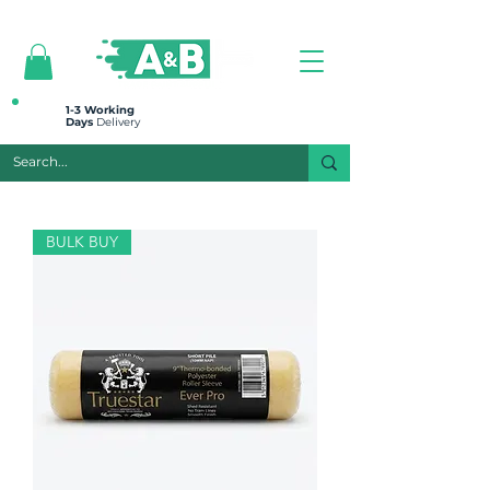
All prices are plus VAT
1-3 Working
Days
Delivery
BULK BUY