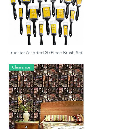
Truestar Assorted 20 Piece Brush Set
Regular Price
Sale Price
£14.50
£7.99
Clearance