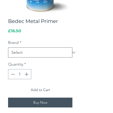
Bedec Metal Primer
Price
£16.50
Brand
*
Quantity
*
Add to Cart
Buy Now