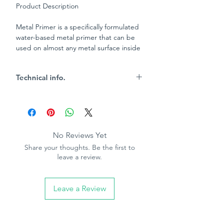
Product Description
Metal Primer is a specifically formulated
water-based metal primer that can be
used on almost any metal surface inside
and out, prior to over painting with
Bedec water-based paints.
Technical info.
Key Characteristics
10m2 per tin coverage (750ml tin)
Touch dry 1-2 hours
Re-coat 2-4 hours
No Reviews Yet
Gold in colour
Share your thoughts. Be the first to
Rust resisting
leave a review.
Anti-corrosive properties
Water clean up
Leave a Review