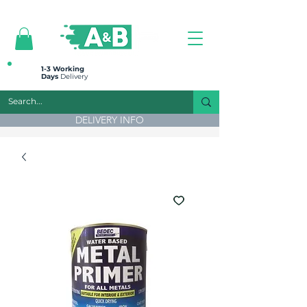
All prices are plus VAT
1-3 Working
Days
Delivery
DELIVERY INFO