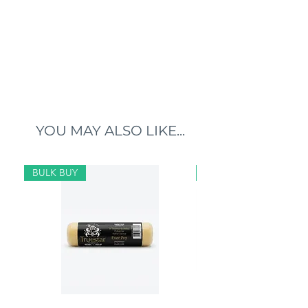
YOU MAY ALSO LIKE...
BULK BUY
BULK BUY