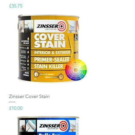
Price
£35.75
Zinsser Cover Stain
Price
£10.00