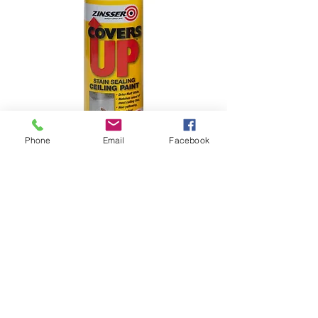
Phone
Email
Facebook
Zinsser Covers Up
Price
£12.00