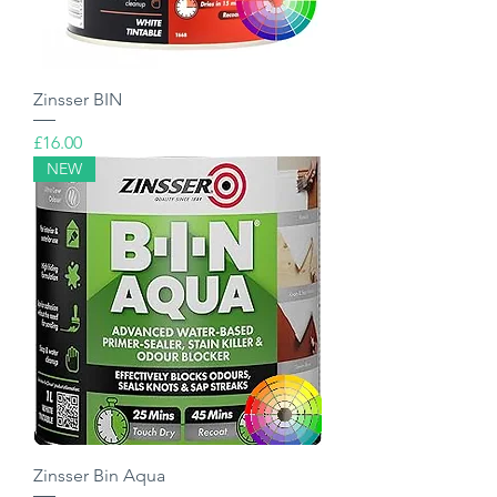
Zinsser BIN
Price
£16.00
NEW
Zinsser Bin Aqua