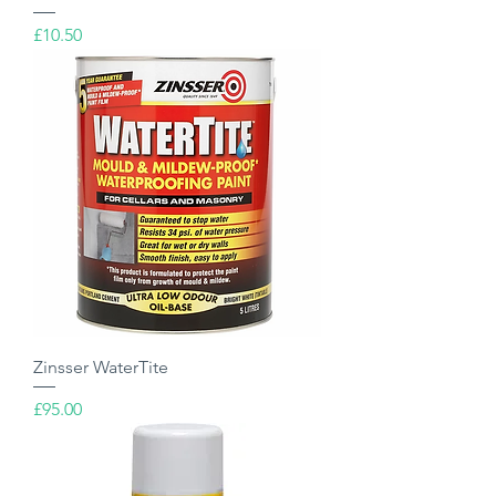
Price
£10.50
Zinsser WaterTite
Price
£95.00