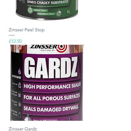
Zinsser Peel Stop
Price
£12.50
Zinsser Gardz