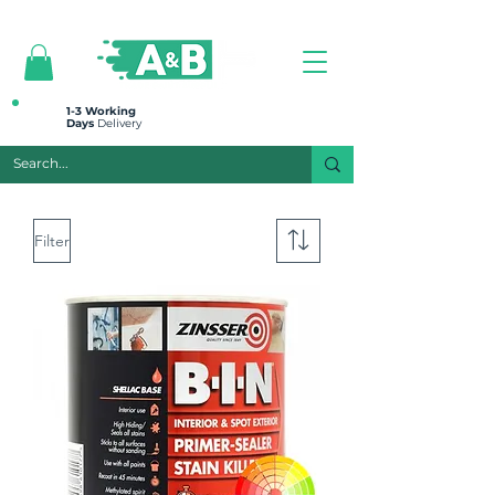
All prices are plus VAT
1-3 Working
Days
Delivery
Filter