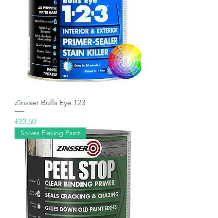
Zinsser Bulls Eye 123
Price
£22.50
Solves Flaking Paint