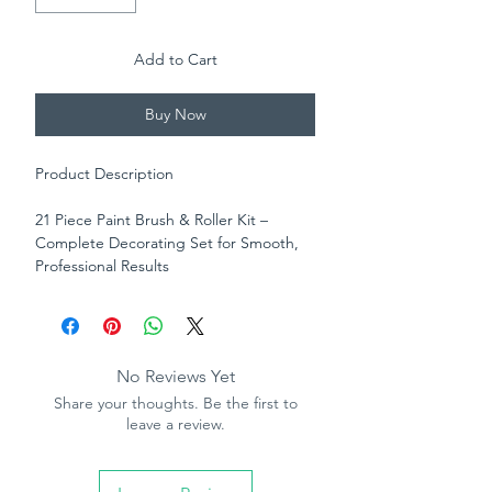
Add to Cart
Buy Now
Product Description
21 Piece Paint Brush & Roller Kit –
Complete Decorating Set for Smooth,
Professional Results
Take the hassle out of decorating with
this all-in-one 21 piece paint kit,
designed to give you a flawless finish on
every project. Whether you're
No Reviews Yet
refreshing a room or tackling a full home
Share your thoughts. Be the first to
makeover, this comprehensive set has
leave a review.
everything you need for efficient, high-
quality painting.
The kit includes a selection of thermo