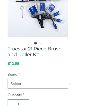
Truestar 21 Piece Brush
and Roller Kit
Price
£12.99
Brand
*
Quantity
*