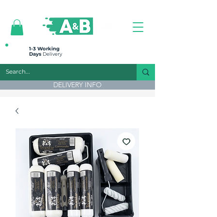
All prices are plus VAT
1-3 Working
Days
Delivery
DELIVERY INFO