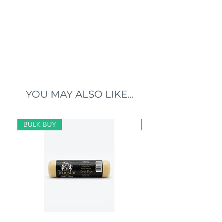
YOU MAY ALSO LIKE...
BULK BUY
BULK BUY