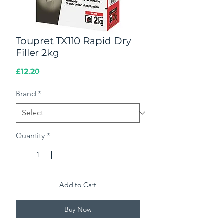
Toupret TX110 Rapid Dry
Filler 2kg
Price
£12.20
Brand
*
Quantity
*
Add to Cart
Buy Now