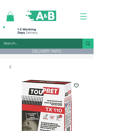
All prices are plus VAT
1-3 Working
Days
Delivery
DELIVERY INFO