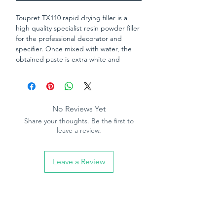
Toupret TX110 rapid drying filler is a
high quality specialist resin powder filler
for the professional decorator and
specifier. Once mixed with water, the
obtained paste is extra white and
extremely fine. Suitable for filling cracks
and gaps on most interior substrates
including old painted surfaces, plaster,
plasterboards, primed wood, cement,
No Reviews Yet
brick, masonry, stone and cellular
Share your thoughts. Be the first to
concrete. Toupret TX110 rapid drying
leave a review.
filler can be over painted with any
standard decorative coating.
Leave a Review
Can be painted in 3 hours.
Excellent adhesion on all surfaces.
Can be screwed or nailed.
No thickness limitation.
Extra white.
Will not shrink or crack.