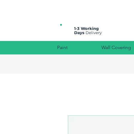
All prices are plus VAT
1-3 Working
Days
Delivery
Paint
Wall Covering