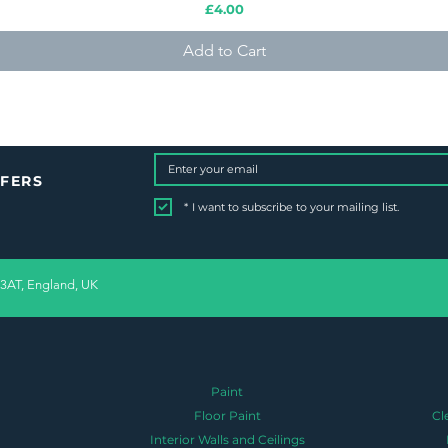
Price
£4.00
Add to Cart
FFERS
*
I want to subscribe to your mailing list.
 3AT, England, UK
Paint
Floor Paint
Cl
Interior Walls and Ceilings