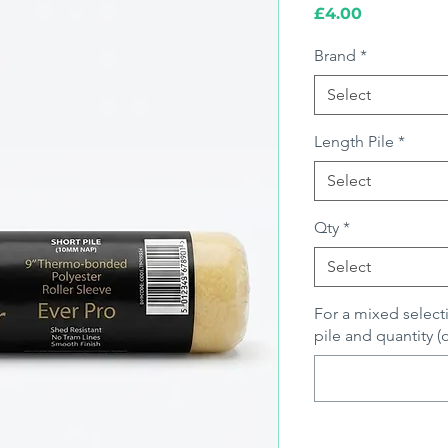
Price
£4.00
Brand
*
Select
Length Pile
*
Select
Qty
*
Select
For a mixed select
pile and quantity (