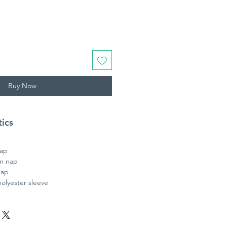
Buy Now
tics
nap
m nap
nap
lyester sleeve