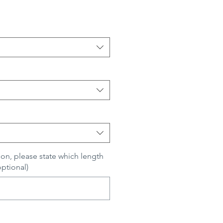
ion, please state which length
optional)
0/500