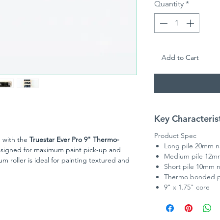
Quantity
*
Add to Cart
Key Characteris
Product Spec
h with the
Truestar Ever Pro 9" Thermo-
Long pile 20mm 
esigned for maximum paint pick-up and
Medium pile 12m
 roller is ideal for painting textured and
Short pile 10mm 
 loading is essential.
Thermo bonded po
c resists matting and shedding, ensuring a
9" x 1.75" core
excellent durability for repeated use. Whether
 DIY enthusiast, the Ever Pro roller sleeve
ith reduced splatter, helping you complete