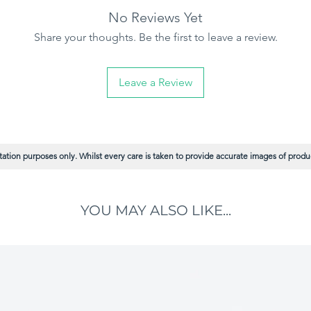
No Reviews Yet
h standard 9-inch roller frames.
Share your thoughts. Be the first to leave a review.
c
– Minimises fibre loss for a cleaner,
 paint for faster coverage and fewer
Leave a Review
r long-lasting performance on demanding
n paint distribution with excellent coverage.
ation purposes only. Whilst every care is taken to provide accurate images of product
YOU MAY ALSO LIKE...
Y projects
or painters who demand quality, durability,
.