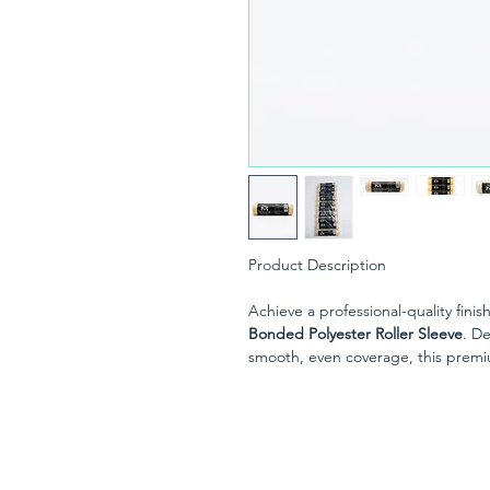
Product Description
Achieve a professional-quality finis
Bonded Polyester Roller Sleeve
. D
smooth, even coverage, this premium
rough surfaces where superior paint
The thermo-bonded polyester fabri
consistent finish while delivering 
you're a professional decorator or a
provides fast, efficient coverage w