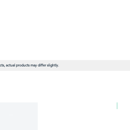
s, actual products may differ slightly.
BULK