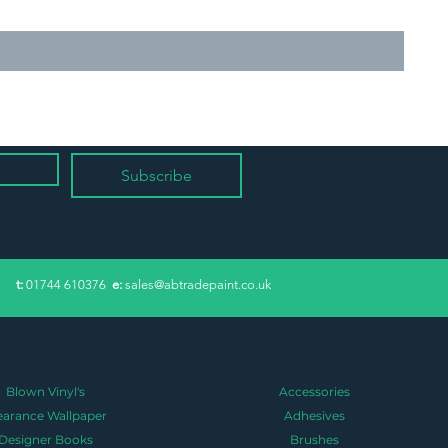
Subscribe
​t:
01744 610376
e:
sales@abtradepaint.co.uk
Blown Vinyl's
Accessories
earance Wallpaper
Adhesives
Designer Books
Brushes