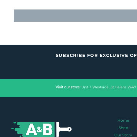
SUBSCRIBE FOR EXCLUSIVE O
Visit our store:
Unit 7 Westside, St Helens WA9
Home
Shop
Our Story