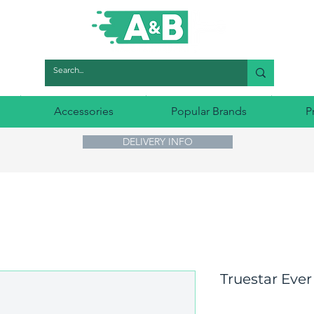
Accessories
Popular Brands
P
DELIVERY INFO
Truestar Ever