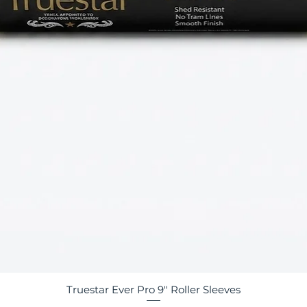
Truestar Ever Pro 9" Roller Sleeves
Quick View