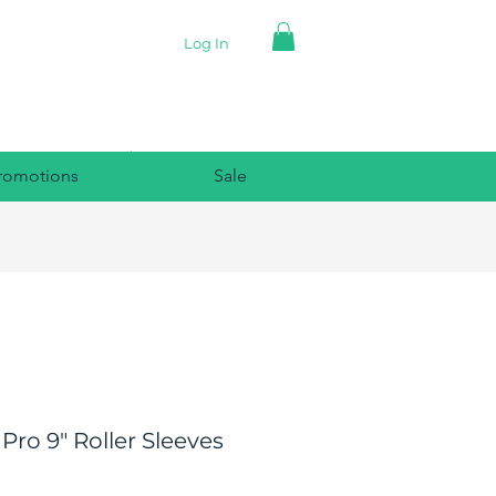
Log In
romotions
Sale
 Pro 9" Roller Sleeves