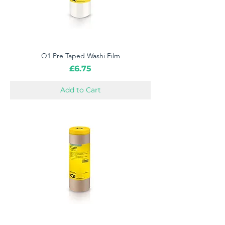
Q1 Pre Taped Washi Film
Price
£6.75
Add to Cart