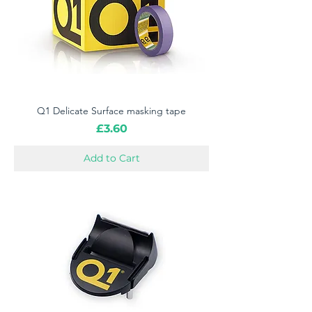
Q1 Delicate Surface masking tape
Price
£3.60
Add to Cart