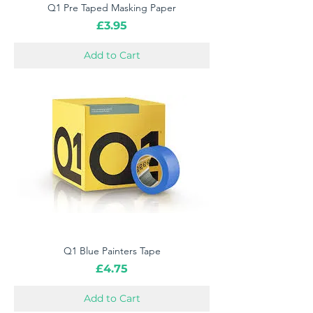
Q1 Pre Taped Masking Paper
Price
£3.95
Add to Cart
Q1 Blue Painters Tape
Price
£4.75
Add to Cart