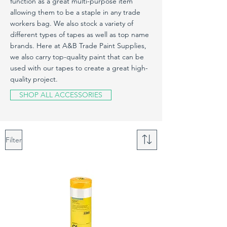
function as a great multi-purpose item
allowing them to be a staple in any trade
workers bag. We also stock a variety of
different types of tapes as well as top name
brands. Here at A&B Trade Paint Supplies,
we also carry top-quality paint that can be
used with our tapes to create a great high-
quality project.
SHOP ALL ACCESSORIES
Filter