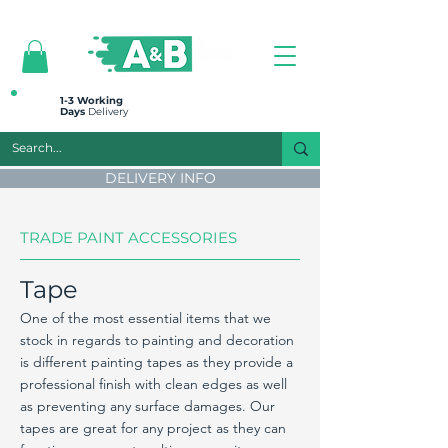
All prices are plus VAT
1-3 Working
Days
Delivery
DELIVERY INFO
TRADE PAINT ACCESSORIES
Tape
One of the most essential items that we
stock in regards to painting and decoration
is different painting tapes as they provide a
professional finish with clean edges as well
as preventing any surface damages. Our
tapes are great for any project as they can