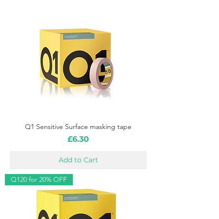
Q1 Sensitive Surface masking tape
Price
£6.30
Add to Cart
Q120 for 20% OFF