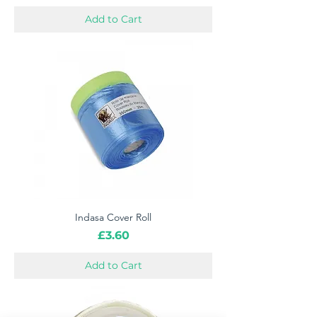
Add to Cart
Indasa Cover Roll
Price
£3.60
Add to Cart