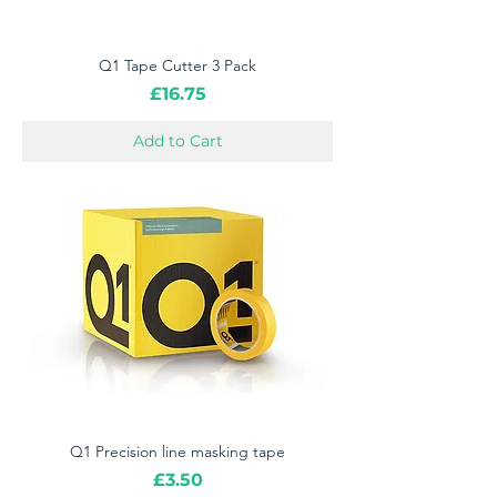
Q1 Tape Cutter 3 Pack
Price
£16.75
Add to Cart
Q1 Precision line masking tape
Price
£3.50