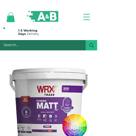
All prices are plus VAT
1-3 Working
Days
Delivery