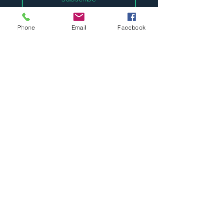
*
I want to subscribe to your mailing 
list.
Phone
Email
Facebook
Visit our store:
Unit 7 Westside, St Helens
WA9 3AT, England, UK
​t:
01744 610376
e:
sales@abtradepaint.co.uk
Supplying trade paint supplies to
the UK for over 30 years.