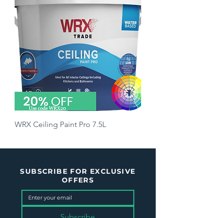
WRX Ceiling Paint Pro 7.5L
Price
£35.50
SUBSCRIBE FOR EXCLUSIVE
OFFERS
Subscribe