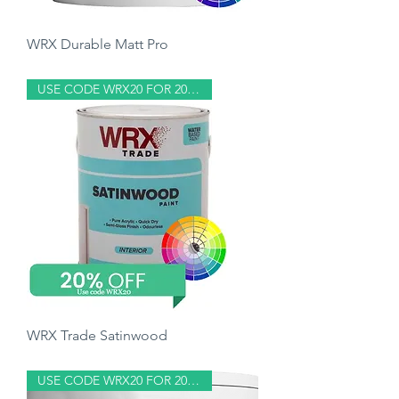
WRX Durable Matt Pro
Price
£9.50
USE CODE WRX20 FOR 20% OFF
WRX Trade Satinwood
Price
£31.80
USE CODE WRX20 FOR 20% OFF