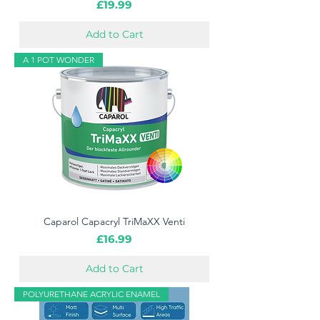
Price
£19.99
Add to Cart
A 1 POT WONDER
Caparol Capacryl TriMaXX Venti
Price
£16.99
Add to Cart
POLYURETHANE ACRYLIC ENAMEL