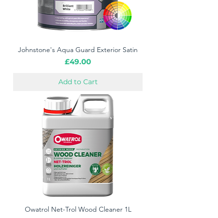
Johnstone's Aqua Guard Exterior Satin
Price
£49.00
Add to Cart
Owatrol Net-Trol Wood Cleaner 1L