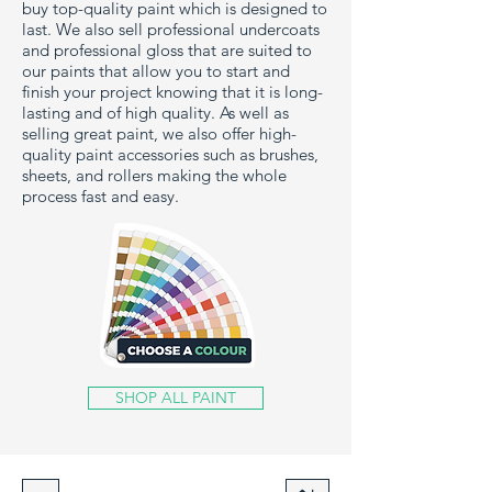
buy top-quality paint which is designed to
last. We also sell professional undercoats
and professional gloss that are suited to
our paints that allow you to start and
finish your project knowing that it is long-
lasting and of high quality. As well as
selling great paint, we also offer high-
quality paint accessories such as brushes,
sheets, and rollers making the whole
process fast and easy.
SHOP ALL PAINT