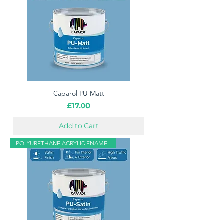
Caparol PU Matt
Price
£17.00
Add to Cart
POLYURETHANE ACRYLIC ENAMEL