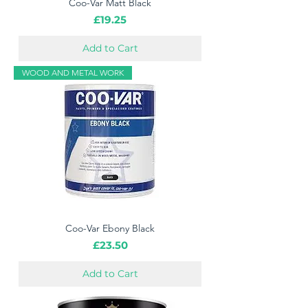
Coo-Var Matt Black
Price
£19.25
Add to Cart
WOOD AND METAL WORK
Coo-Var Ebony Black
Price
£23.50
Add to Cart