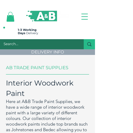
All prices are plus VAT
1-3 Working
Days
Delivery
DELIVERY INFO
AB TRADE PAINT SUPPLIES
Interior Woodwork
Paint
Here at A&B Trade Paint Supplies, we
have a wide range of interior woodwork
paint with a large variety of different
colours. Our collection of interior
woodwork paints include top brands such
as Johnstones and Bedec allowing you to