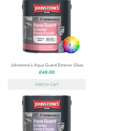
Johnstone's Aqua Guard Exterior Gloss
Price
£49.00
Add to Cart