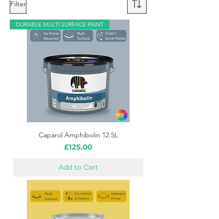
Filter
DURABLE MULTI SURFACE PAINT
Caparol Amphibolin 12.5L
Price
£125.00
Add to Cart