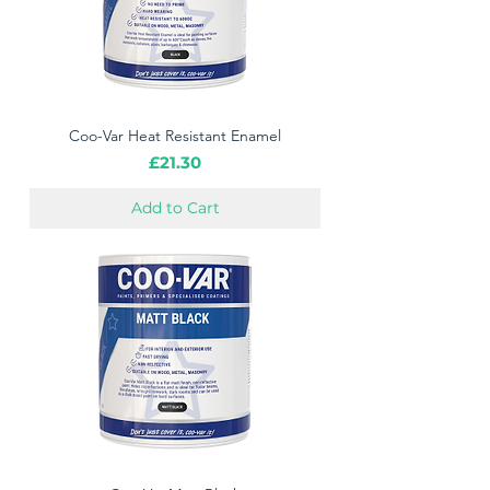
Coo-Var Heat Resistant Enamel
Price
£21.30
Add to Cart