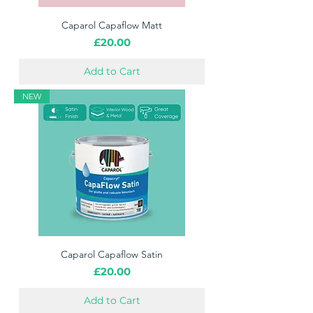
Caparol Capaflow Matt
Price
£20.00
Add to Cart
NEW
Caparol Capaflow Satin
Price
£20.00
Add to Cart