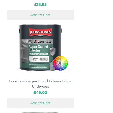
Price
£18.95
Add to Cart
Johnstone's Aqua Guard Exterior Primer
Undercoat
Price
£49.00
Add to Cart