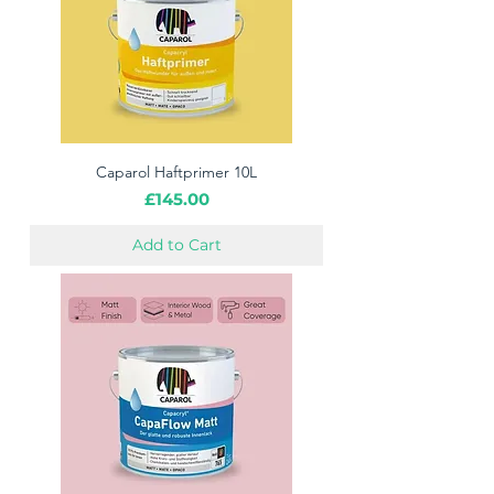
Caparol Haftprimer 10L
Price
£145.00
Add to Cart