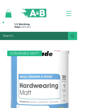
All prices are plus VAT
1-3 Working
Days
Delivery
SCRUBABLE MATT