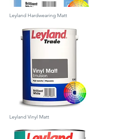
Leyland Hardwearing Matt
Price
£22.00
Leyland Vinyl Matt
Price
£12.50