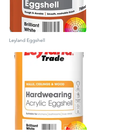
Leyland Eggshell
Price
£13.50