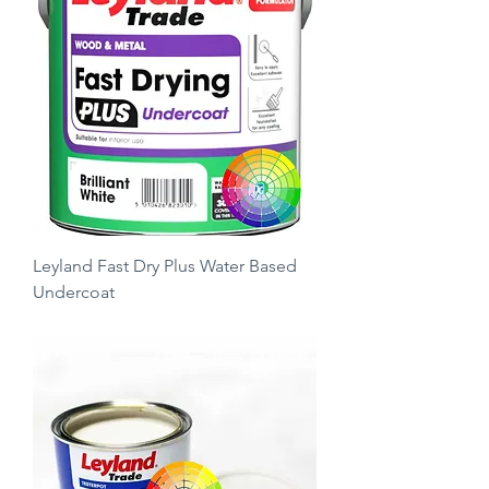
Leyland Fast Dry Plus Water Based
Undercoat
Price
£25.00