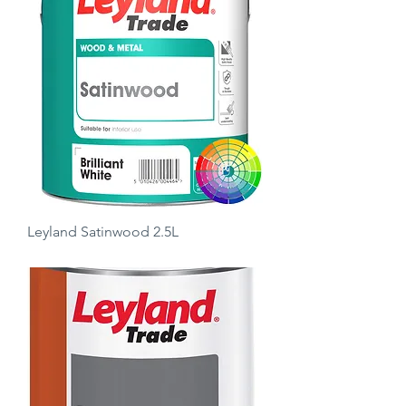
Leyland Satinwood 2.5L
Price
£18.50