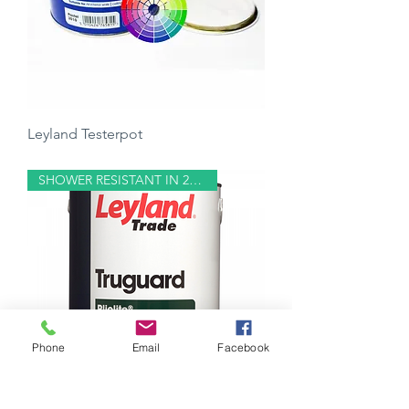
Leyland Testerpot
Price
£5.00
SHOWER RESISTANT IN 20 MINS
Phone
Email
Facebook