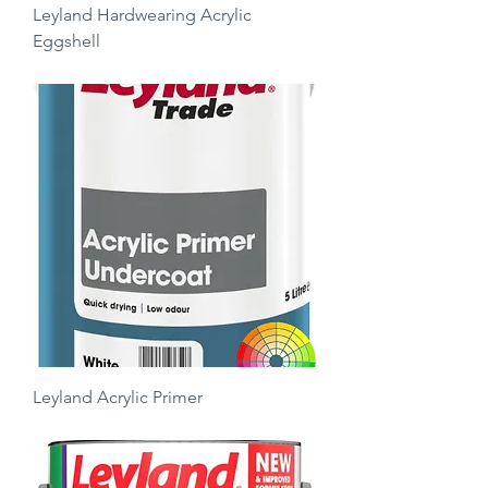
Leyland Hardwearing Acrylic
Eggshell
Price
£17.50
Leyland Acrylic Primer
Price
£24.00