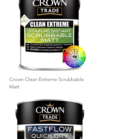
Crown Clean Extreme Scrubbable
Matt
Price
£21.75