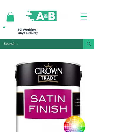
All prices are plus VAT
1-3 Working
Days
Delivery