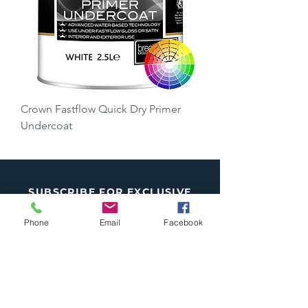
Crown Fastflow Quick Dry Primer
Undercoat
Price
£15.50
SUBSCRIBE FOR EXCLUSIVE
OFFERS
Phone
Email
Facebook
Subscribe
*
I want to subscribe to your mailing 
list.