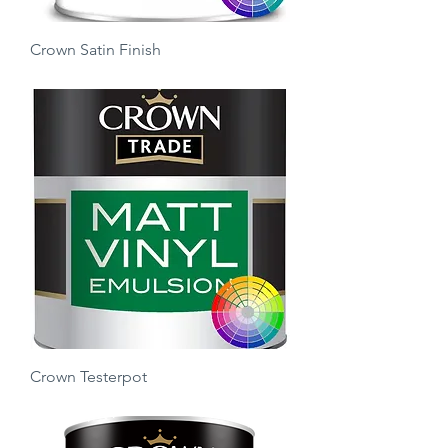
Crown Satin Finish
Price
£25.00
Crown Testerpot
Price
£3.50