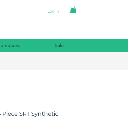
Log In
romotions
Sale
 Piece SRT Synthetic