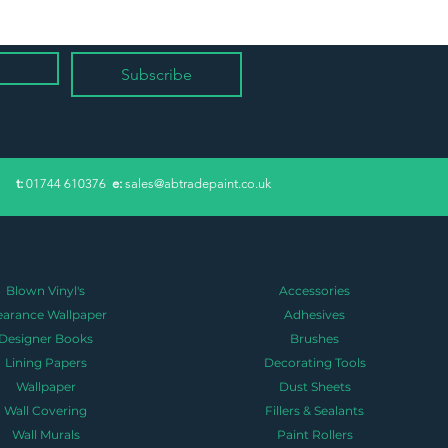
Subscribe
​t:
01744 610376
e:
sales@abtradepaint.co.uk
Blown Vinyl's
Accessories
earance Wallpaper
Adhesives
Designer Books
Brushes
Lining Papers
Decorating Tools
Wallpaper
Dust Sheets
Wall Covering
Fillers & Sealants
Wall Murals
Paint Rollers