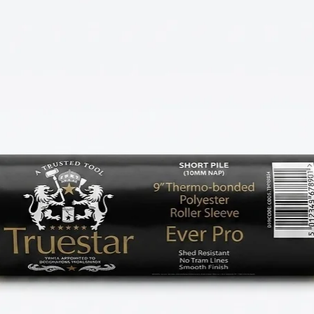
k on skirtings, door frames, window sills, and
s, intricate mouldings, and detailed touch-
ut of your Truestar MF brushes, lightly
r water-based paints) or spirit (for oil-based
he bristles for maximum paint pickup.