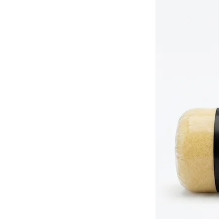
(63mm)
medium surfaces.
1 x 2"
Ideal for precision wor
(50mm)
spindles.
1 x 1.5"
Perfect for tight space
(38mm)
ups.
Pro Tip: To get the absolute best o
dampen the filaments with water (fo
paints) before first use to prime t