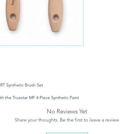
RT Synthetic Brush Set
th the Truestar MF 4-Piece Synthetic Paint
ofessional decorators and uncompromising
s designed to deliver a flawless, streak-free
No Reviews Yet
inting projects.
Share your thoughts. Be the first to leave a review.
ruestar’s advanced Flagged SRT (Solid Round
SRT design provides exceptional bend