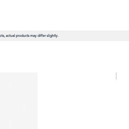
s, actual products may differ slightly.
BULK