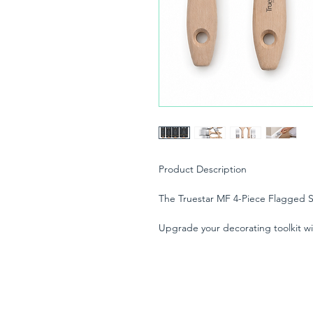
Product Description
The Truestar MF 4-Piece Flagged S
Upgrade your decorating toolkit wi
Brush Set. Engineered for both pr
DIY enthusiasts, this versatile set i
finish across a massive variety of pa
At the heart of these brushes is T
Tapered) Synthetic Filament. The 