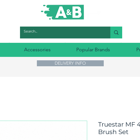
Accessories
Popular Brands
P
DELIVERY INFO
Truestar MF 4
Brush Set