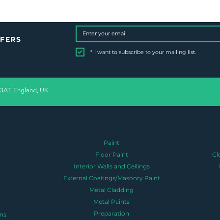
FFERS
*
I want to subscribe to your mailing list.
 3AT, England, UK
Paint
Floor Paint
Cl
Interior Walls and Ceilings
External Coatings/Masonry Paint
Metal Cladding
Metal Paints
Preparation
ns