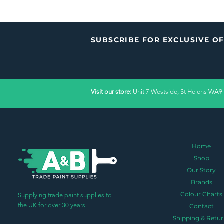
SUBSCRIBE FOR EXCLUSIVE O
Visit our store:
Unit 7 Westside, St Helens WA9
Home
Shop
Our Story
Brands
Colour Charts
Supplying trade paint supplies to
the UK for over 30 years.
Contact
Shipping & Retur