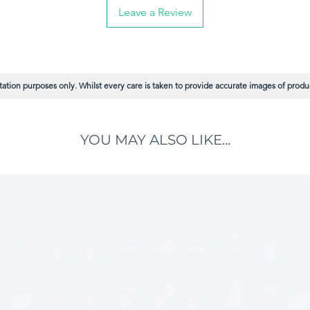
, while the "flagged" (split) tips mimic the
Leave a Review
 smoother paint release, maximum coverage
h with virtually no brush marks.
 Holds more paint and lays it down with
ure ultra-smooth tipping-off and minimal
ation purposes only. Whilst every care is taken to provide accurate images of product
d for exceptional performance with modern
ints, while still delivering superb results
s.
YOU MAY ALSO LIKE...
ilaments resist wear, clean up effortlessly,
er job.
fortable, well-balanced handles and
 to give you maximum control and reduce
quips you with the perfect size for every
on large flat areas like doors, panels, and
r for cutting-in walls, painting cabinets, and