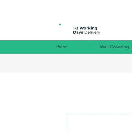
All prices are plus VAT
1-3 Working
Days
Delivery
Paint
Wall Covering