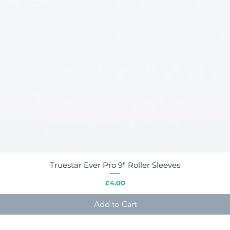
Truestar Ever Pro 9" Roller Sleeves
Quick View
Price
£4.00
Add to Cart