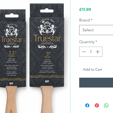
Price
£11.99
Brand
*
Select
Quantity
*
Add to Cart