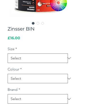
Zinsser BIN
Price
£16.00
Size
*
Colour
*
Brand
*