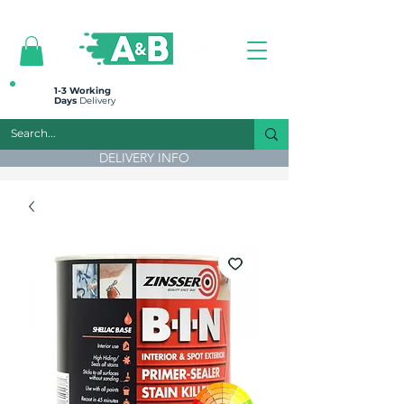
All prices are plus VAT
1-3 Working
Days
Delivery
DELIVERY INFO