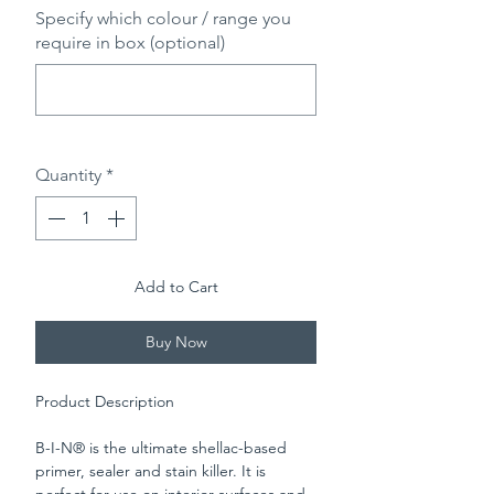
Specify which colour / range you
require in box (optional)
0/500
Quantity
*
Add to Cart
Buy Now
Product Description
B-I-N® is the ultimate shellac-based
primer, sealer and stain killer. It is