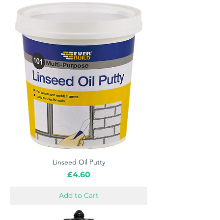
Linseed Oil Putty
Price
£4.60
Add to Cart