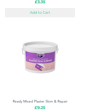
Price
£3.35
Add to Cart
Ready Mixed Plaster Skim & Repair
Price
£9.25