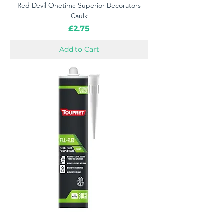
Red Devil Onetime Superior Decorators
Caulk
Price
£2.75
Add to Cart