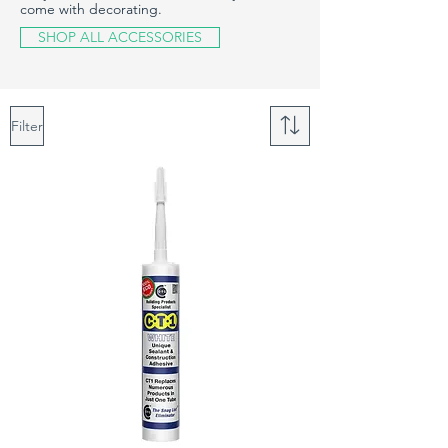
come with decorating.
SHOP ALL ACCESSORIES
Filter