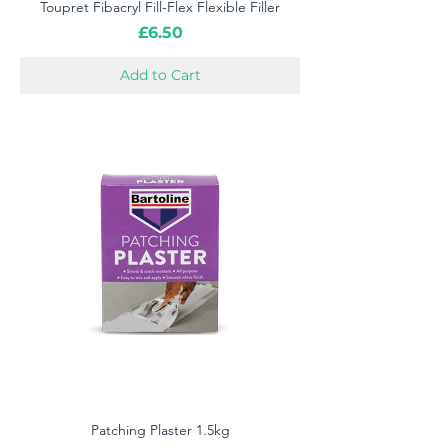
Toupret Fibacryl Fill-Flex Flexible Filler
Price
£6.50
Add to Cart
Patching Plaster 1.5kg