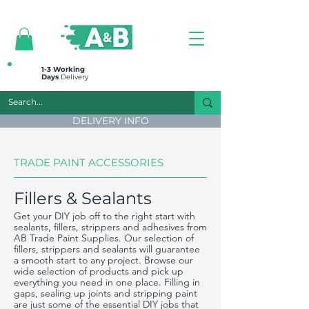
All prices are plus VAT
1-3 Working
Days
Delivery
DELIVERY INFO
TRADE PAINT ACCESSORIES
Fillers & Sealants
Get your DIY job off to the right start with
sealants, fillers, strippers and adhesives from
AB Trade Paint Supplies. Our selection of
fillers, strippers and sealants will guarantee
a smooth start to any project. Browse our
wide selection of products and pick up
everything you need in one place. Filling in
gaps, sealing up joints and stripping paint
are just some of the essential DIY jobs that