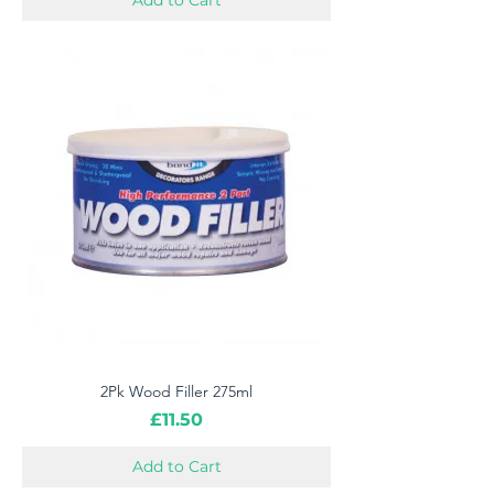
Add to Cart
2Pk Wood Filler 275ml
Price
£11.50
Add to Cart