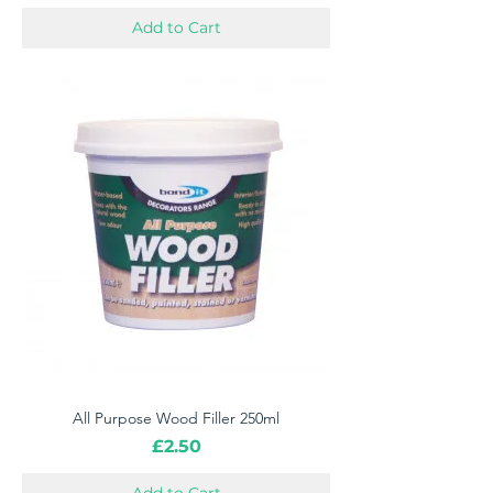
Add to Cart
All Purpose Wood Filler 250ml
Price
£2.50