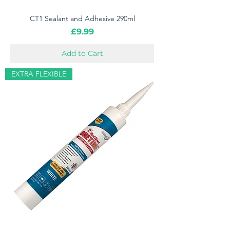
CT1 Sealant and Adhesive 290ml
Price
£9.99
Add to Cart
EXTRA FLEXIBLE