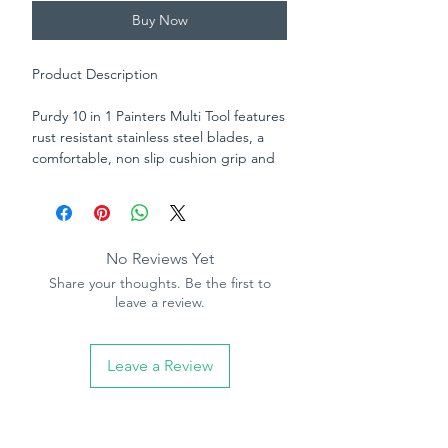
Buy Now
Product Description
Purdy 10 in 1 Painters Multi Tool features
rust resistant stainless steel blades, a
comfortable, non slip cushion grip and
nail set hammerhead. This multi tool has
all you need in one handy place. Use it
to set or pull nails, open, fill or clean
cracks, spread compound, clean rollers,
No Reviews Yet
scrape, open tins or drive screws.
Share your thoughts. Be the first to
leave a review.
Leave a Review