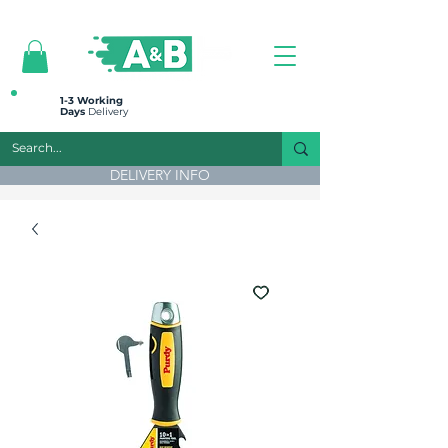
All prices are plus VAT
1-3 Working
Days
Delivery
DELIVERY INFO