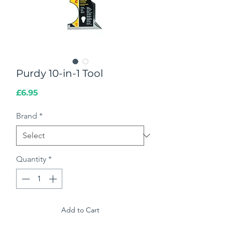
Purdy 10-in-1 Tool
Price
£6.95
Brand
*
Quantity
*
Add to Cart