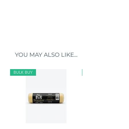
YOU MAY ALSO LIKE...
BULK BUY
BULK BUY