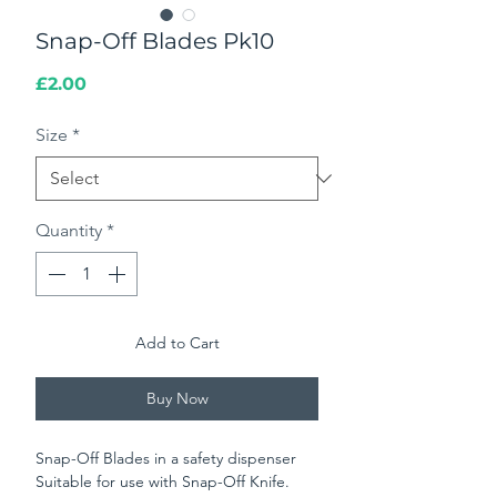
Snap-Off Blades Pk10
Price
£2.00
Size
*
Quantity
*
Add to Cart
Buy Now
Snap-Off Blades in a safety dispenser
Suitable for use with Snap-Off Knife.