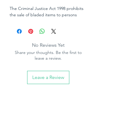
The Criminal Justice Act 1998 prohibits
the sale of bladed items to persons
under the age of 18. By ordering this
item you are declaring that you are 18
years of age or over
No Reviews Yet
Share your thoughts. Be the first to
leave a review.
Leave a Review