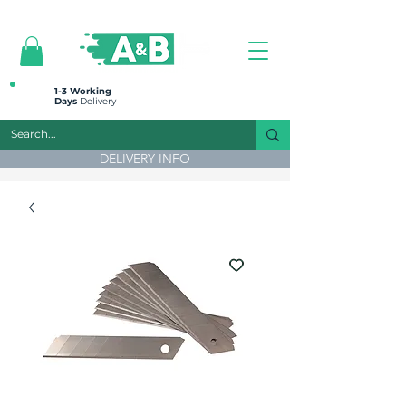
All prices are plus VAT
1-3 Working
Days
Delivery
DELIVERY INFO