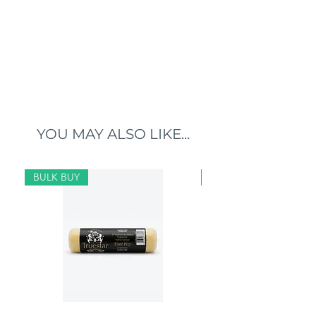
YOU MAY ALSO LIKE...
BULK BUY
BULK BUY