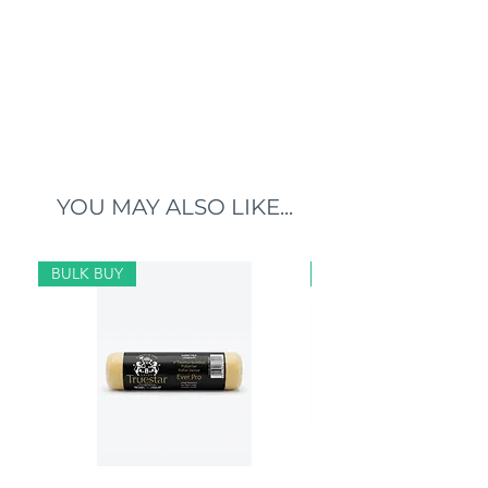
YOU MAY ALSO LIKE...
BULK BUY
BULK BUY