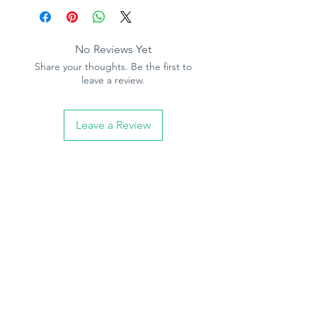
No Reviews Yet
Share your thoughts. Be the first to
leave a review.
Leave a Review