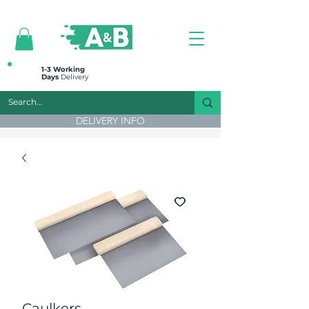
All prices are plus VAT
1-3 Working
Days
Delivery
DELIVERY INFO
Caulkers