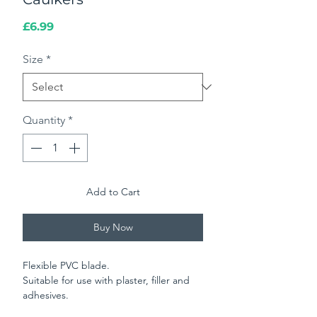
Price
£6.99
Size
*
Quantity
*
Add to Cart
Buy Now
Flexible PVC blade.
Suitable for use with plaster, filler and
adhesives.