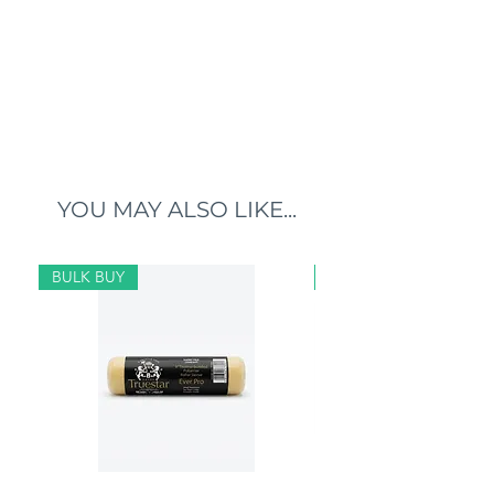
YOU MAY ALSO LIKE...
BULK BUY
BULK BUY