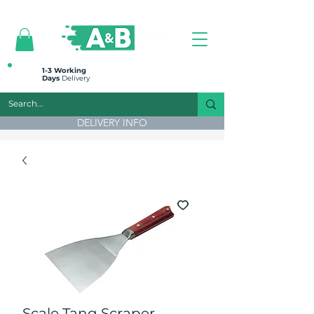
All prices are plus VAT
1-3 Working
Days
Delivery
DELIVERY INFO
Scale Tang Scraper