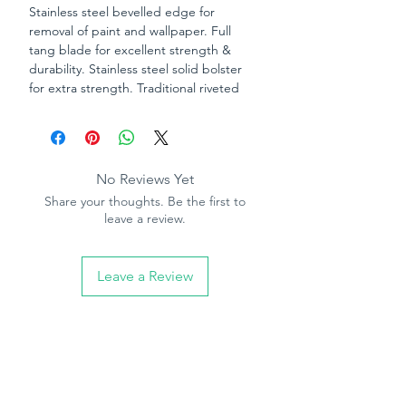
Stainless steel bevelled edge for
removal of paint and wallpaper. Full
tang blade for excellent strength &
durability. Stainless steel solid bolster
for extra strength. Traditional riveted
rosewood handle.
No Reviews Yet
Share your thoughts. Be the first to
leave a review.
Leave a Review