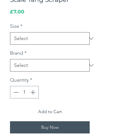
Price
£7.00
Size
*
Brand
*
Quantity
*
Add to Cart
Buy Now