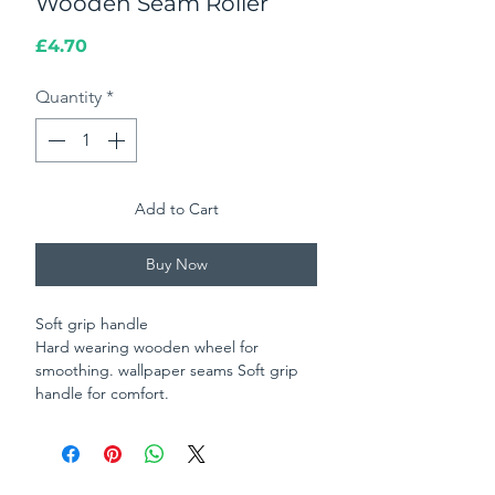
Wooden Seam Roller
Price
£4.70
Quantity
*
Add to Cart
Buy Now
Soft grip handle
Hard wearing wooden wheel for
smoothing. wallpaper seams Soft grip
handle for comfort.