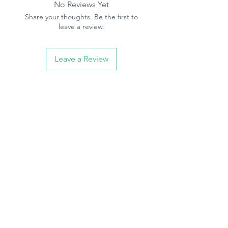
No Reviews Yet
Share your thoughts. Be the first to
leave a review.
Leave a Review