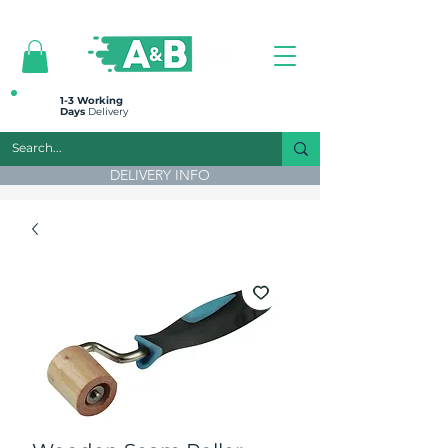
All prices are plus VAT
1-3 Working
Days
Delivery
DELIVERY INFO