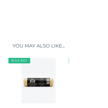
YOU MAY ALSO LIKE...
BULK BUY
BULK BUY