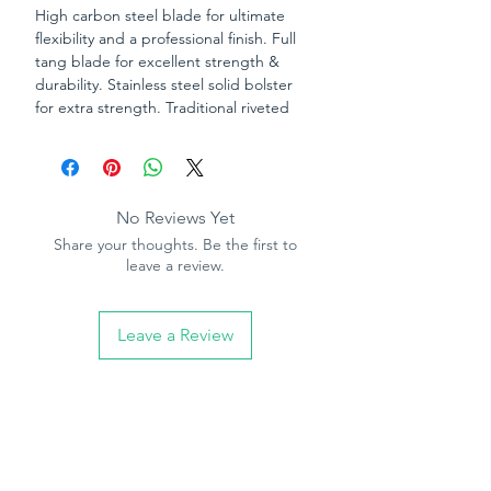
High carbon steel blade for ultimate
flexibility and a professional finish. Full
tang blade for excellent strength &
durability. Stainless steel solid bolster
for extra strength. Traditional riveted
rosewood handle.
No Reviews Yet
Share your thoughts. Be the first to
leave a review.
Leave a Review