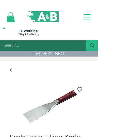
All prices are plus VAT
1-3 Working
Days
Delivery
DELIVERY INFO