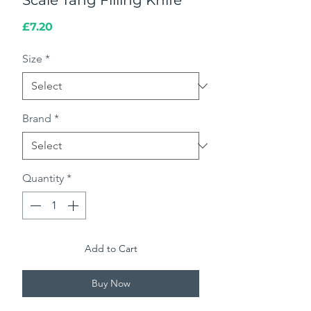
Scale Tang Filling Knife
Price
£7.20
Size
*
Brand
*
Quantity
*
Add to Cart
Buy Now