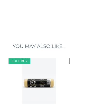
YOU MAY ALSO LIKE...
BULK BUY
BULK BUY