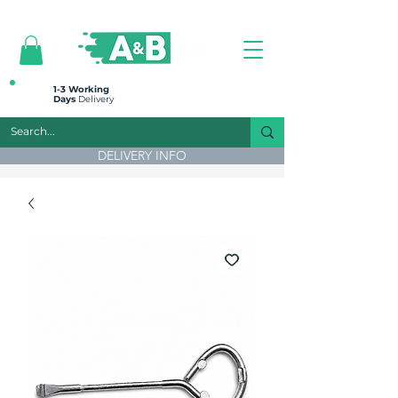
All prices are plus VAT
1-3 Working
Days
Delivery
DELIVERY INFO