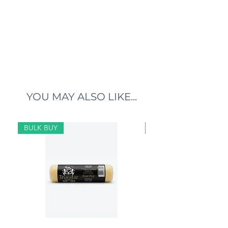
YOU MAY ALSO LIKE...
BULK BUY
BULK BUY