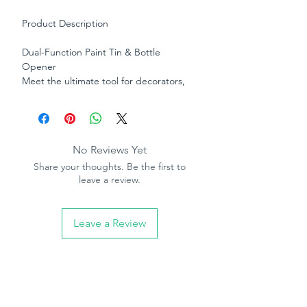
Product Description
Dual-Function Paint Tin & Bottle
Opener
Meet the ultimate tool for decorators,
DIY enthusiasts, and trade professionals
— a compact, durable opener designed
to handle two jobs with ease. This clever
dual-purpose tool effortlessly opens
No Reviews Yet
stubborn paint tins without damaging
Share your thoughts. Be the first to
the lid, while the integrated bottle
leave a review.
opener on the opposite end keeps
refreshments within easy reach after a
hard day’s work.
Leave a Review
Crafted from strong, long-lasting metal
for everyday use, its ergonomic design
offers a comfortable grip and excellent
leverage, making opening paint tins
quick, clean, and hassle-free.