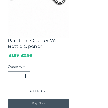
Paint Tin Opener With
Bottle Opener
Regular
Sale
 £1.99 
£0.99
Price
Price
Quantity
*
Add to Cart
Buy Now