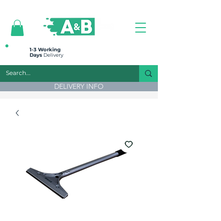
All prices are plus VAT
1-3 Working
Days
Delivery
DELIVERY INFO