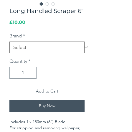
Long Handled Scraper 6"
Price
£10.00
Brand
*
Quantity
*
Add to Cart
Buy Now
Includes 1 x 150mm (6") Blade
For stripping and removing wallpaper,