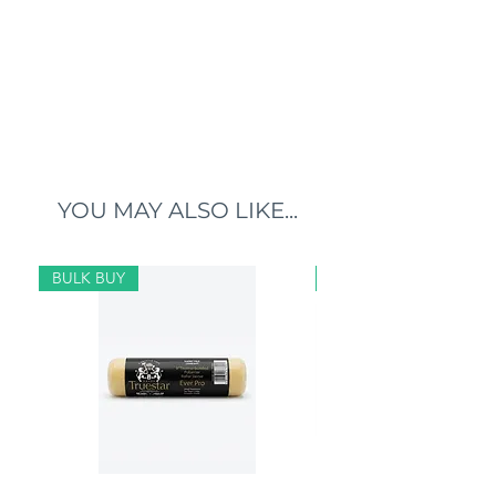
YOU MAY ALSO LIKE...
BULK BUY
BULK BUY