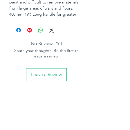
paint and difficult to remove materials
from large areas of walls and floors.
480mm (19″) Long handle for greater
leverage and reach. Blade “locks” into
scraper for extra safety during use.
The Criminal Justice Act 1998 prohibits
No Reviews Yet
the sale of bladed items to persons
Share your thoughts. Be the first to
under the age of 18. By ordering this
leave a review.
item you are declaring that you are 18
years of age or over.
Leave a Review