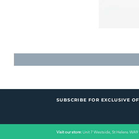
SUBSCRIBE FOR EXCLUSIVE O
Visit our store:
Unit 7 Westside, St Helens WA9