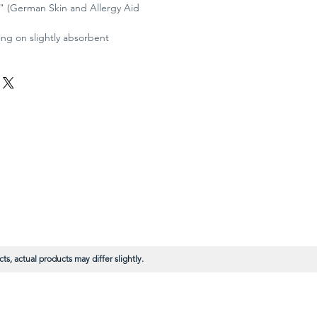
V." (German Skin and Allergy Aid
g on slightly absorbent
s, actual products may differ slightly.