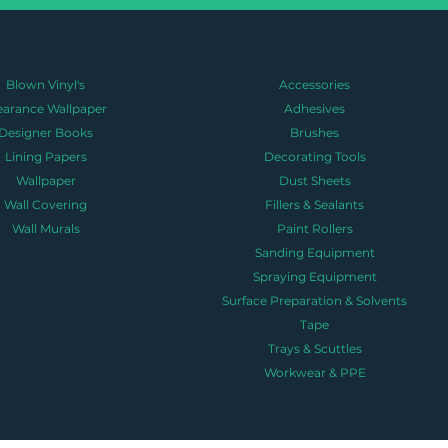
Blown Vinyl's
Accessories
earance Wallpaper
Adhesives
Designer Books
Brushes
Lining Papers
Decorating Tools
Wallpaper
Dust Sheets
Wall Covering
Fillers & Sealants
Wall Murals
Paint Rollers
Sanding Equipment
Spraying Equipment
Surface Preparation & Solvents
Tape
Trays & Scuttles
Workwear & PPE