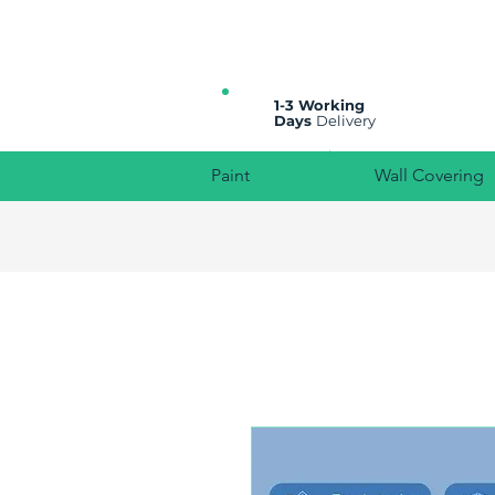
All prices are plus VAT
1-3 Working
Days
Delivery
Paint
Wall Covering