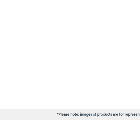
*Please note; images of products are for represent