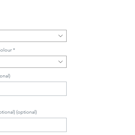
Colour
*
onal)
0/500
ional) (optional)