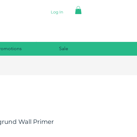
Log In
romotions
Sale
grund Wall Primer