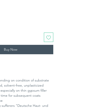
0/500
Buy Now
ending on condition of substrate
, solvent-free, unplasticized
especially on thin gypsum filler
 time for subsequent coats
ve
gy sufferers "Deutsche Haut- und