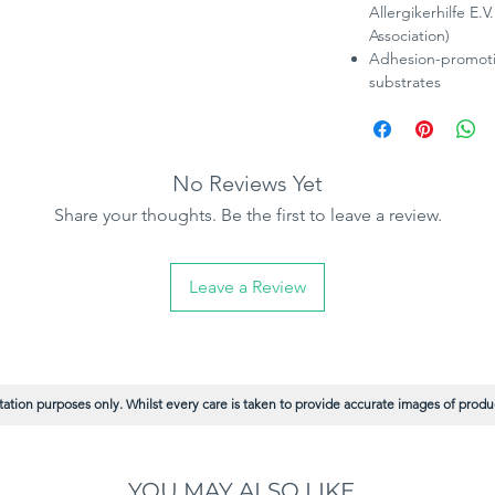
Allergikerhilfe E.
Association)
Adhesion-promotin
substrates
No Reviews Yet
Share your thoughts. Be the first to leave a review.
Leave a Review
ation purposes only. Whilst every care is taken to provide accurate images of product
YOU MAY ALSO LIKE...