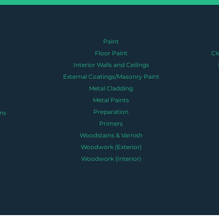
Paint
Floor Paint
Cl
Interior Walls and Ceilings
External Coatings/Masonry Paint
Metal Cladding
Metal Paints
Preparation
ns
Primers
Woodstains & Varnish
Woodwork (Exterior)
Woodwork (Interior)