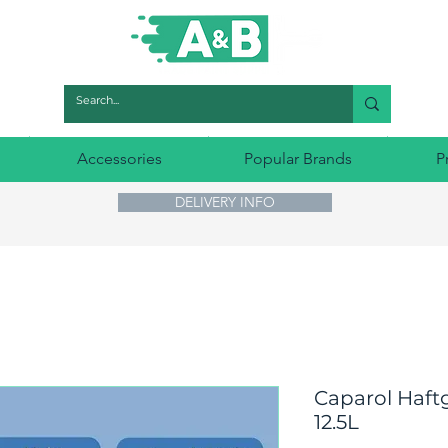
Accessories
Popular Brands
P
DELIVERY INFO
Caparol Haft
12.5L