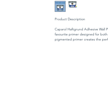
Product Description
Caparol Haftgrund Adhesive Wall Pr
favourite primer designed for both
pigmented primer creates the perfe
improved adhesion and a longer-last
Suitable for use on a wide range of
surfaces, gypsum boards, and interio
before wallpapering on smooth, sli
Its solvent-free, preservative-free fo
extend the open time for subsequen
professional decorating projects. 
(depending on conditions), this ver
performance for both new work and
When applied, the Haftgrund has a
when fully cured, ready for the top