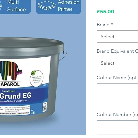
Price
£55.00
Brand
*
Select
Brand Equivalent 
Select
Colour Name (opti
Colour Number (opt