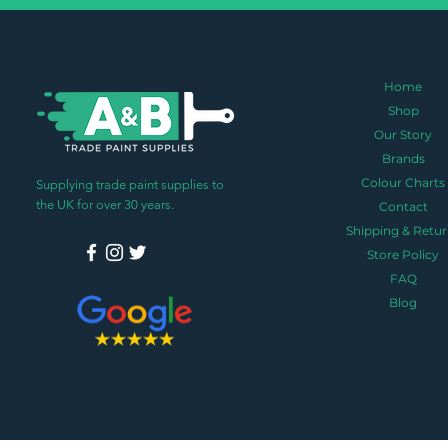
Home
Shop
Our Story
Brands
Colour Charts
Supplying trade paint supplies to
the UK for over 30 years.
Contact
Shipping & Retur
Store Policy
FAQ
Blog