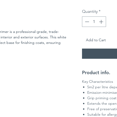
Quantity
*
imer is a professional-grade, trade-
interior and exterior surfaces. This white
Add to Cart
ct base for finishing coats, ensuring
ing finish.
 substrates, including previously painted
r plasters, it’s also ideal as a priming coat
ghtly absorbent surfaces.
rmula is safe to work with, while its ability to
Product info.
t coats makes it a reliable choice for
With a recoat time of around 12 hours
Key Characteristics
satile primer delivers outstanding
5m2 per litre dep
 renovation projects.
Emission-minimised
Grip priming coat 
 milky appearance and becomes fully solid
Extends the open
coat.
Free of preservati
Suitable for aller