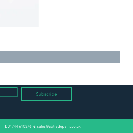
Subscribe
​t:
01744 610376
e:
sales@abtradepaint.co.uk