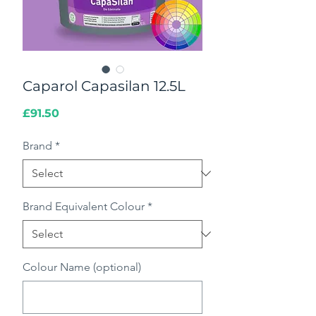
Caparol Capasilan 12.5L
Price
£91.50
Brand
*
Brand Equivalent Colour
*
Colour Name (optional)