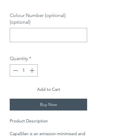
0/500
Colour Number (optional)
(optional)
0/500
Quantity
*
Add to Cart
Buy Now
Product Description
CapaSilan is an emission-minimised and