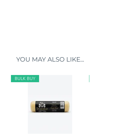
YOU MAY ALSO LIKE...
BULK BUY
BULK BUY