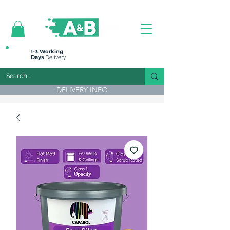
All prices are plus VAT
1-3 Working
Days
Delivery
DELIVERY INFO