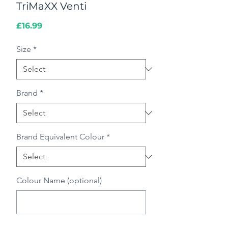
TriMaXX Venti
Price
£16.99
Size
*
Brand
*
Brand Equivalent Colour
*
Colour Name (optional)
0/500