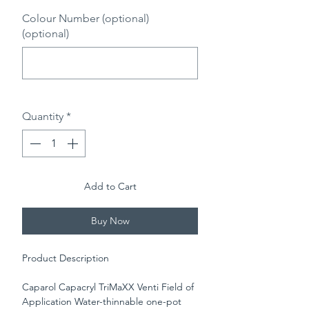
Colour Number (optional)
(optional)
0/500
Quantity
*
Add to Cart
Buy Now
Product Description
Caparol Capacryl TriMaXX Venti Field of
Application Water-thinnable one-pot