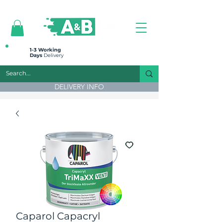
All prices are plus VAT
1-3 Working
Days
Delivery
DELIVERY INFO
Caparol Capacryl