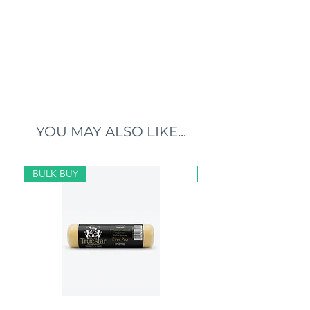
YOU MAY ALSO LIKE...
BULK BUY
BULK BUY