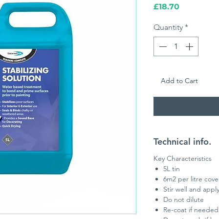
Price
£18.70
Quantity
*
Add to Cart
Technical info.
Key Characteristics
5L tin
6m2 per litre cov
Stir well and apply
Do not dilute
Re-coat if needed