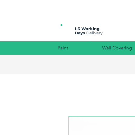
All prices are plus VAT
1-3 Working
Days
Delivery
Paint
Wall Covering