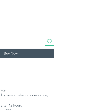
Buy Now
erage
 by brush, roller or airless spray
 after 12 hours