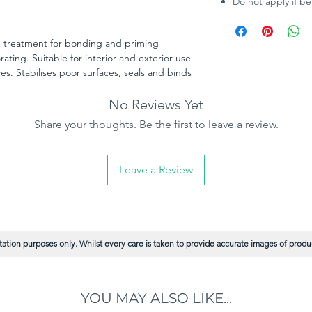
Do not apply if b
d treatment for bonding and priming
ating. Suitable for interior and exterior use
s. Stabilises poor surfaces, seals and binds
 sound base for decorating and is quick
No Reviews Yet
Share your thoughts. Be the first to leave a review.
Leave a Review
ation purposes only. Whilst every care is taken to provide accurate images of product
YOU MAY ALSO LIKE...