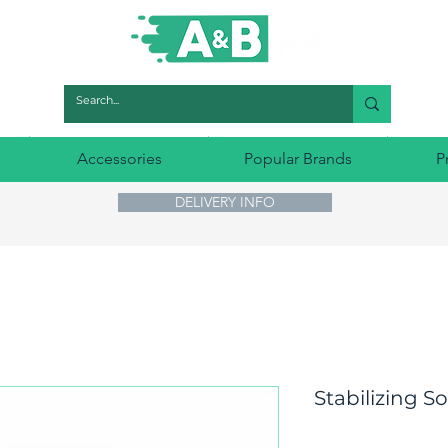
Accessories
Popular Brands
P
DELIVERY INFO
Stabilizing S