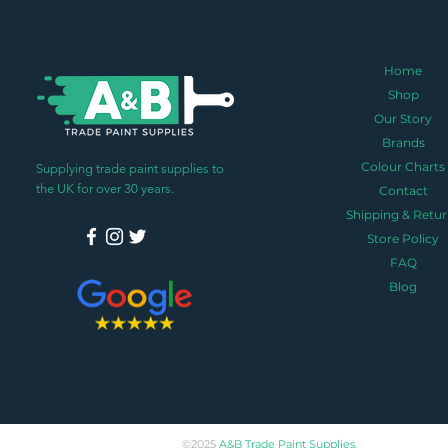
Home
Shop
Our Story
Brands
Colour Charts
Supplying trade paint supplies to
the UK for over 30 years.
Contact
Shipping & Retur
Store Policy
FAQ
Blog
©2025
A&B Trade Paint Supplies
.