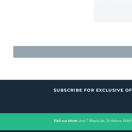
SUBSCRIBE FOR EXCLUSIVE O
Visit our store:
Unit 7 Westside, St Helens WA9