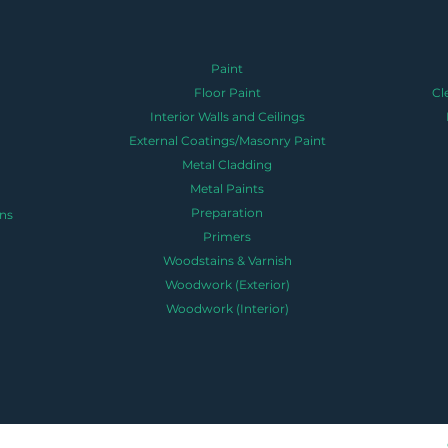
Paint
Floor Paint
Cl
Interior Walls and Ceilings
External Coatings/Masonry Paint
Metal Cladding
Metal Paints
Preparation
ns
Primers
Woodstains & Varnish
Woodwork (Exterior)
Woodwork (Interior)