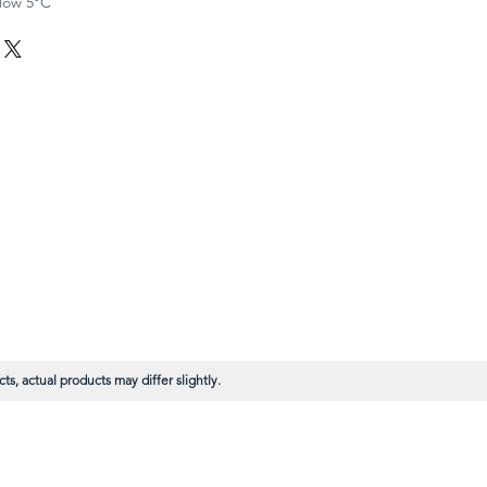
elow 5°C
s, actual products may differ slightly.