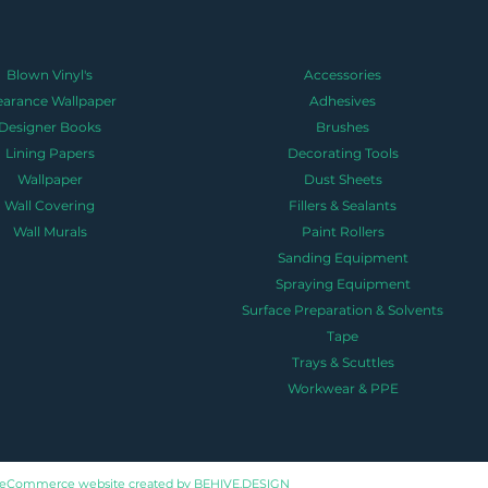
Blown Vinyl's
Accessories
earance Wallpaper
Adhesives
Designer Books
Brushes
Lining Papers
Decorating Tools
Wallpaper
Dust Sheets
Wall Covering
Fillers & Sealants
Wall Murals
Paint Rollers
Sanding Equipment
Spraying Equipment
Surface Preparation & Solvents
Tape
Trays & Scuttles
Workwear & PPE
eCommerce website created by
BEHIVE.DESIGN