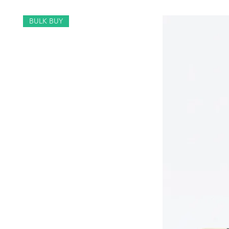
BULK BUY