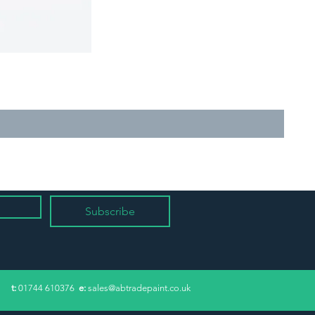
Subscribe
​t:
01744 610376
e:
sales@abtradepaint.co.uk