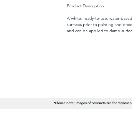
Product Description
A white, ready-to-use, water-base
surfaces prior to painting and decor
and can be applied to damp surface
chalky or weathered areas, gives a
drying.
*Please note; images of products are for represent