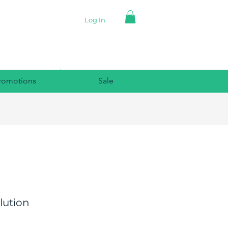
Log In
romotions
Sale
olution