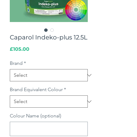
Caparol Indeko-plus 12.5L
Price
£105.00
Brand
*
Brand Equivalent Colour
*
Colour Name (optional)