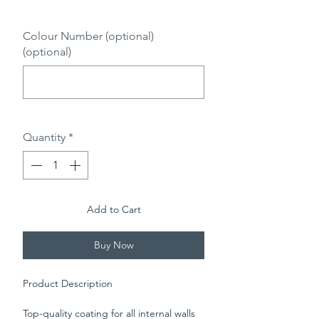
0/500
Colour Number (optional)
(optional)
0/500
Quantity
*
Add to Cart
Buy Now
Product Description
Top-quality coating for all internal walls