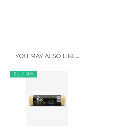
YOU MAY ALSO LIKE...
BULK BUY
BULK BUY