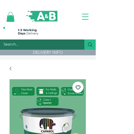
All prices are plus VAT
1-3 Working
Days
Delivery
DELIVERY INFO