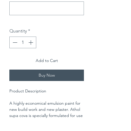
0/500
Quantity
*
Add to Cart
Buy Now
Product Description
A highly economical emulsion paint for
new build work and new plaster. Athol
supa cova is specially formulated for use
on new plaster, it's easy to apply and
delivers a professional matt finish for