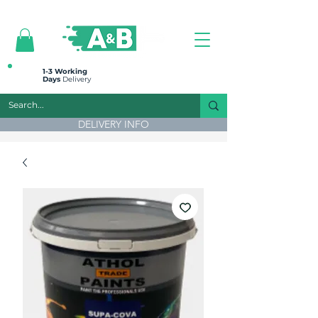
All prices are plus VAT
1-3 Working
Days
Delivery
DELIVERY INFO