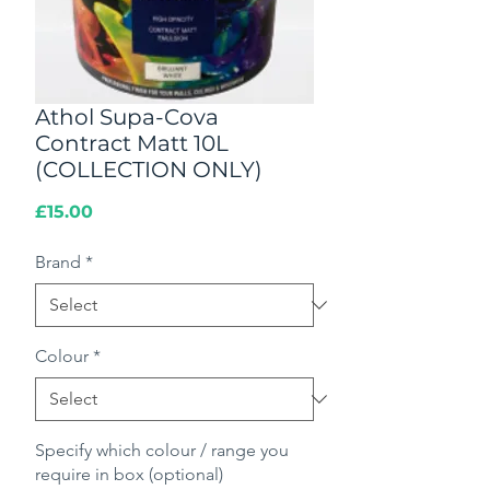
Athol Supa-Cova
Contract Matt 10L
(COLLECTION ONLY)
Price
£15.00
Brand
*
Colour
*
Specify which colour / range you
require in box (optional)