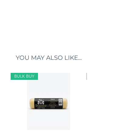
YOU MAY ALSO LIKE...
BULK BUY
BULK BUY