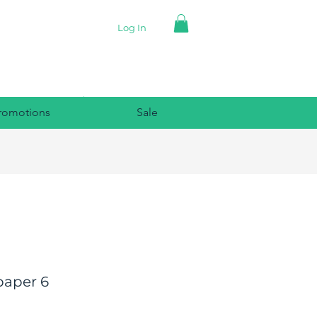
Log In
romotions
Sale
paper 6