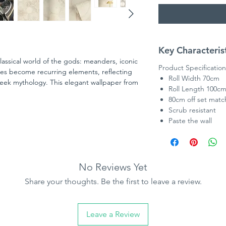
Key Characteris
lassical world of the gods: meanders, iconic
Product Specification
ces become recurring elements, reflecting
Roll Width 70cm
eek mythology. This elegant wallpaper from
Roll Length 100c
ction in collaboration with Versace opens a
80cm off set matc
rings. Inspired by the DNA of the Versace
Scrub resistant
n a contemporary design language
Paste the wall
No Reviews Yet
Share your thoughts. Be the first to leave a review.
Leave a Review