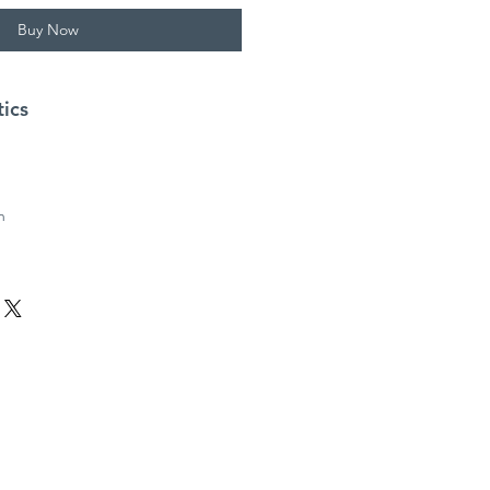
Buy Now
tics
m
h