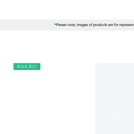
*Please note; images of products are for represent
BULK BUY