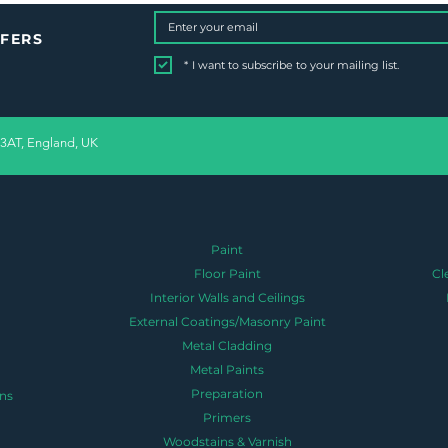
FFERS
*
I want to subscribe to your mailing list.
 3AT, England, UK
Paint
Floor Paint
Cl
Interior Walls and Ceilings
External Coatings/Masonry Paint
Metal Cladding
Metal Paints
Preparation
ns
Primers
Woodstains & Varnish