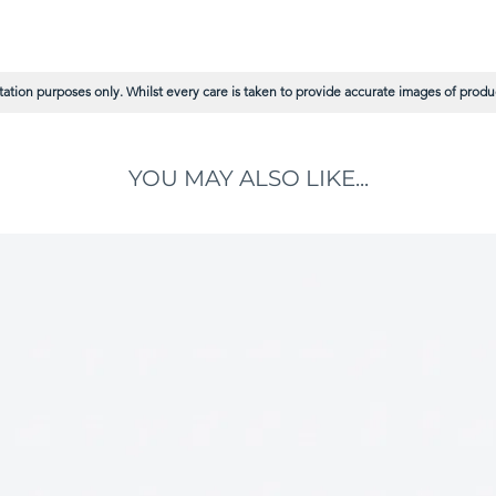
ation purposes only. Whilst every care is taken to provide accurate images of product
YOU MAY ALSO LIKE...