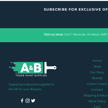
SUBSCRIBE FOR EXCLUSIVE O
Visit our store:
Unit 7 Westside, St Helens WA9
Home
Shop
Our Story
Brands
Colour Charts
Supplying trade paint supplies to
the UK for over 30 years.
Contact
Shipping & Retur
Store Policy
FAQ