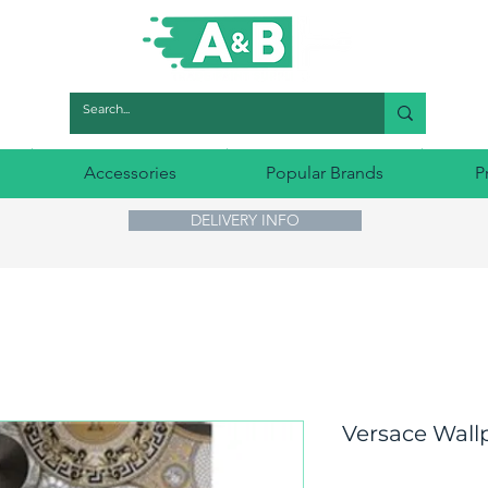
Accessories
Popular Brands
P
DELIVERY INFO
Versace Wall