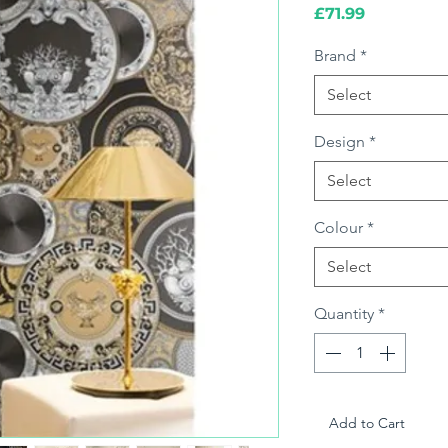
Price
£71.99
Brand
*
Select
Design
*
Select
Colour
*
Select
Quantity
*
Add to Cart