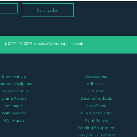
Subscribe
​t:
01744 610376
e:
sales@abtradepaint.co.uk
Blown Vinyl's
Accessories
earance Wallpaper
Adhesives
Designer Books
Brushes
Lining Papers
Decorating Tools
Wallpaper
Dust Sheets
Wall Covering
Fillers & Sealants
Wall Murals
Paint Rollers
Sanding Equipment
Spraying Equipment