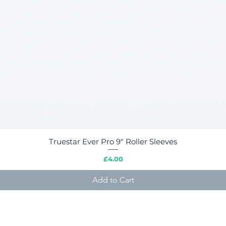
Truestar Ever Pro 9" Roller Sleeves
Quick View
Price
£4.00
Add to Cart