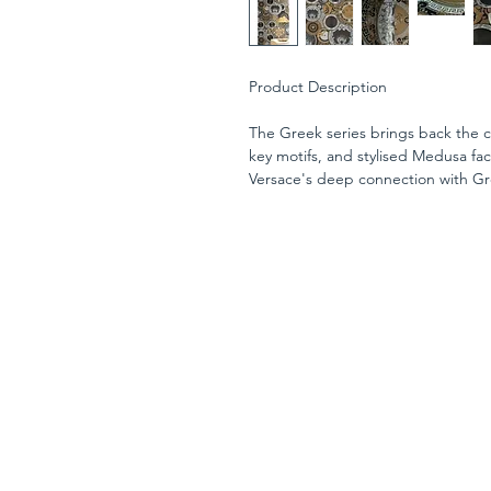
Product Description
The Greek series brings back the c
key motifs, and stylised Medusa fa
Versace's deep connection with Gr
AS Creation's sixth wallpaper colle
new chapter in luxurious wall cove
fashion house, it is interpreted i