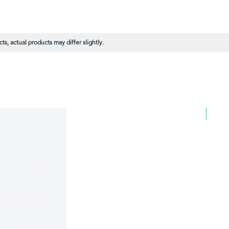
s, actual products may differ slightly.
BULK