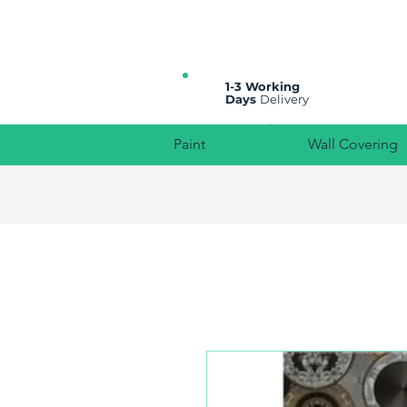
All prices are plus VAT
1-3 Working
Days
Delivery
Paint
Wall Covering