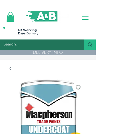
All prices are plus VAT
1-3 Working
Days
Delivery
DELIVERY INFO