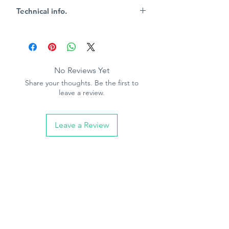
and has great covering power; the
Technical info.
perfect non-absorbant base to achieve
maximum impact
Key Characteristics
15m2 per litre coverage
Touch dry 4-6 hours
Re-coat 12 hours
No Reviews Yet
White spirit clean up
Share your thoughts. Be the first to
leave a review.
Leave a Review