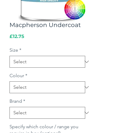
Macpherson Undercoat
Price
£12.75
Size
*
Colour
*
Brand
*
Specify which colour / range you