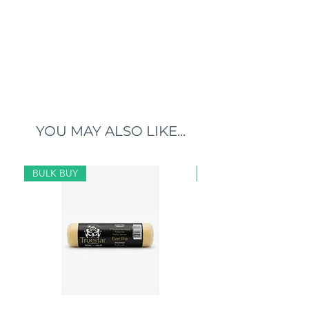
YOU MAY ALSO LIKE...
BULK BUY
BULK BUY