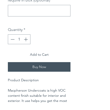
require in box (optional)
0/500
Quantity
*
Add to Cart
Buy Now
Product Description
Macpherson Undercoats ia high VOC
content finish suitable for interior and
exterior. It use helps you get the most
from Macpherson Gloss. It flows easily