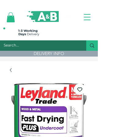
All prices are plus VAT
1-3 Working
Days
Delivery
DELIVERY INFO