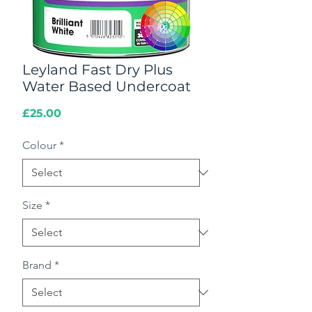
Leyland Fast Dry Plus
Water Based Undercoat
Price
£25.00
Colour
*
Size
*
Brand
*