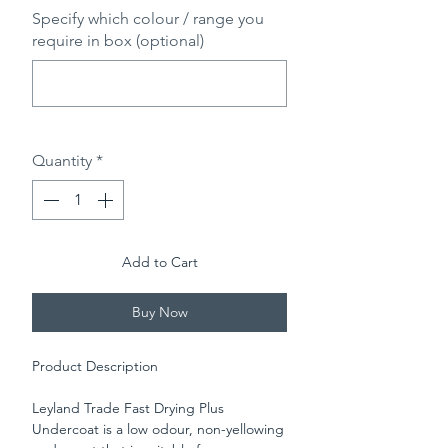
Specify which colour / range you
require in box (optional)
0/500
Quantity
*
Add to Cart
Buy Now
Product Description
Leyland Trade Fast Drying Plus
Undercoat is a low odour, non-yellowing