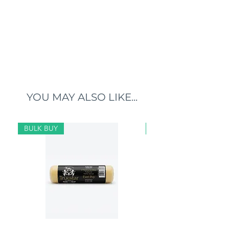
YOU MAY ALSO LIKE...
BULK BUY
BULK BUY