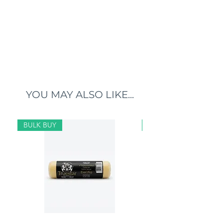
YOU MAY ALSO LIKE...
BULK BUY
BULK BUY