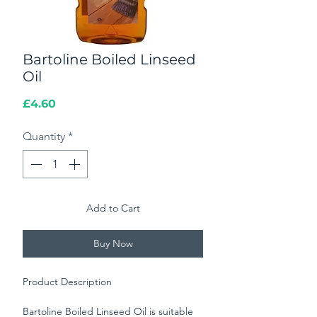
Bartoline Boiled Linseed
Oil
Price
£4.60
Quantity
*
Add to Cart
Buy Now
Product Description
Bartoline Boiled Linseed Oil is suitable