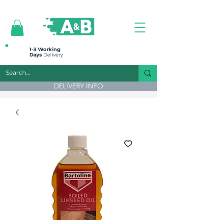
All prices are plus VAT
1-3 Working
Days
Delivery
DELIVERY INFO