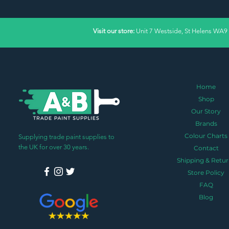
Visit our store:
Unit 7 Westside, St Helens WA9
Home
Shop
Our Story
Brands
Colour Charts
Supplying trade paint supplies to
the UK for over 30 years.
Contact
Shipping & Retur
Store Policy
FAQ
Blog