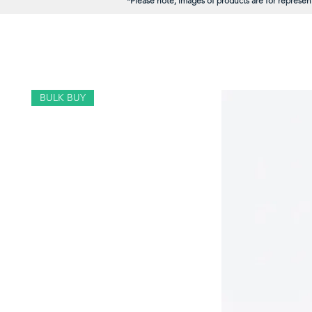
*Please note; images of products are for represent
BULK BUY