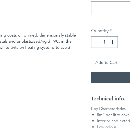
Quantity
*
ing coats on primed, dimensionally stable
ls and unplastizised/rigid PVC, in the
 white tints on heating systems to avoid
heen level of approximately 65%
Add to Cart
Technical info.
Key Characteristics
8m2 per litre cov
Interior and exter
Low odour.