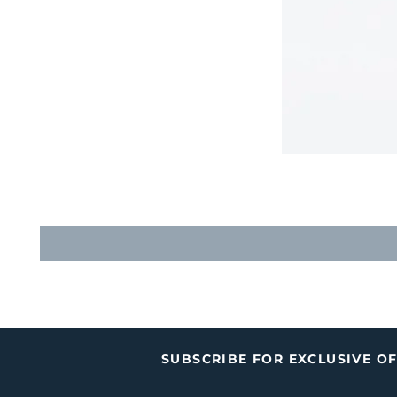
SUBSCRIBE FOR EXCLUSIVE O