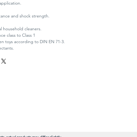
application.
stance and shock strength.
al household cleaners.
ce class to Class 1
ren toys according to DIN EN 71-3.
ectants.