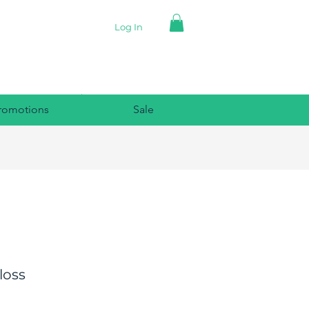
Log In
romotions
Sale
loss