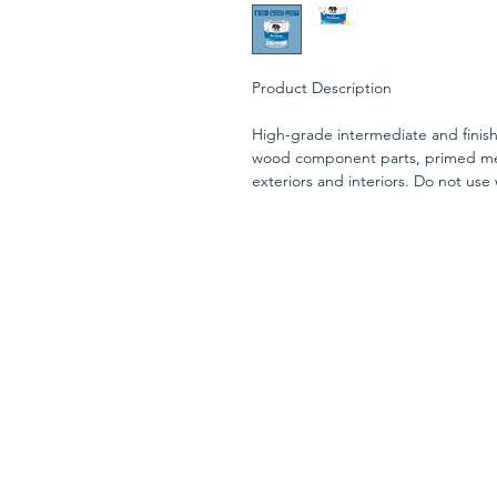
Product Description
High-grade intermediate and finish
wood component parts, primed meta
exteriors and interiors. Do not use
yellowing. The satin finish has a s