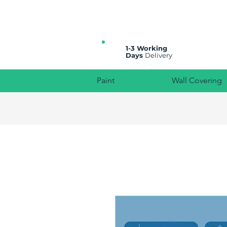
All prices are plus VAT
1-3 Working
Days
Delivery
Paint
Wall Covering