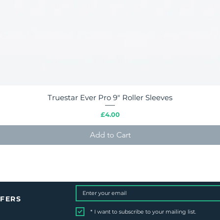
Truestar Ever Pro 9" Roller Sleeves
Quick View
Price
£4.00
Add to Cart
FFERS
*
I want to subscribe to your mailing list.