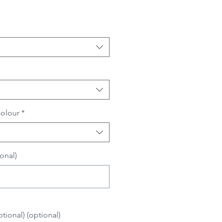
Colour
*
onal)
0/500
ional) (optional)