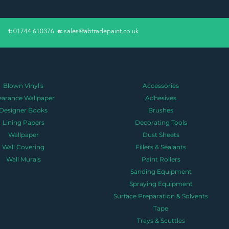
​t:
01744 610376
e:
sales@abtradepaint.co.uk
Blown Vinyl's
Accessories
earance Wallpaper
Adhesives
Designer Books
Brushes
Lining Papers
Decorating Tools
Wallpaper
Dust Sheets
Wall Covering
Fillers & Sealants
Wall Murals
Paint Rollers
Sanding Equipment
Spraying Equipment
Surface Preparation & Solvents
Tape
Trays & Scuttles