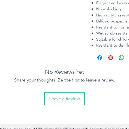
Elegant and easy 
Non-blocking.
High scratch resi
Diffusion-capable.
Resistant to norm
Wet scrub resistan
Suitable for child
Resistant to disinf
No Reviews Yet
Share your thoughts. Be the first to leave a review.
Leave a Review