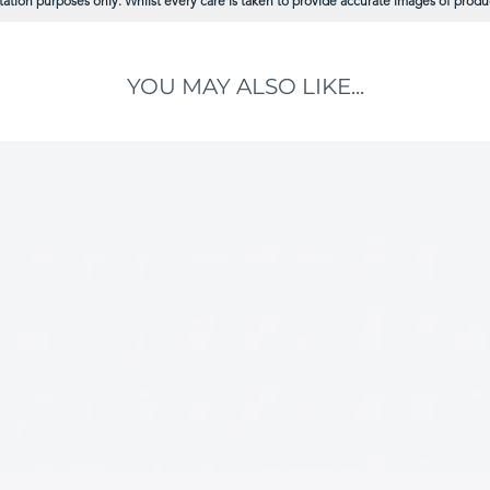
ation purposes only. Whilst every care is taken to provide accurate images of product
YOU MAY ALSO LIKE...