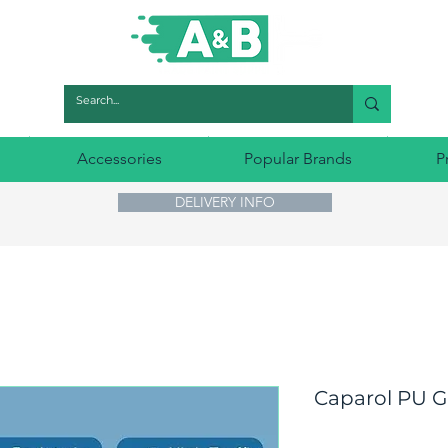
Accessories
Popular Brands
P
DELIVERY INFO
Caparol PU G