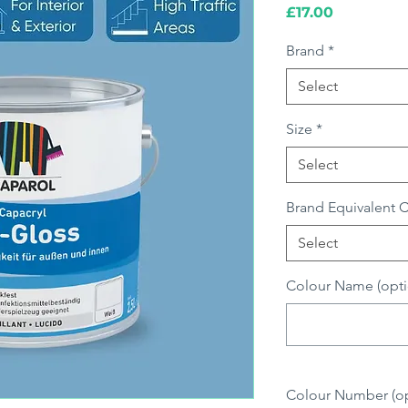
Price
£17.00
Brand
*
Select
Size
*
Select
Brand Equivalent 
Select
Colour Name (opti
Colour Number (opt