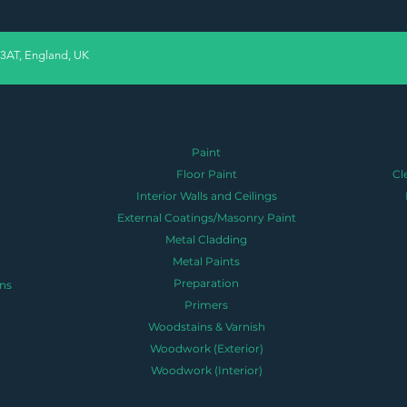
 3AT, England, UK
Paint
Floor Paint
Cl
Interior Walls and Ceilings
External Coatings/Masonry Paint
Metal Cladding
Metal Paints
Preparation
ns
Primers
Woodstains & Varnish
Woodwork (Exterior)
Woodwork (Interior)