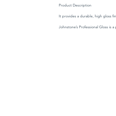
Product Description
It provides a durable, high gloss fi
Johnstone’s Professional Gloss is a
for interior and exterior use on wo
over either Johnstone’s Professiona