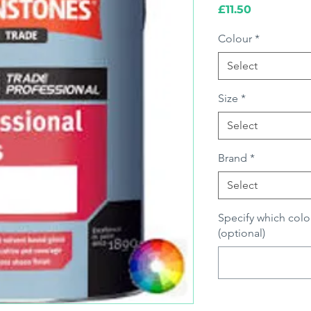
Price
£11.50
Colour
*
Select
Size
*
Select
Brand
*
Select
Specify which colo
(optional)