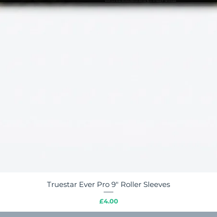
Truestar Ever Pro 9" Roller Sleeves
Quick View
Price
£4.00