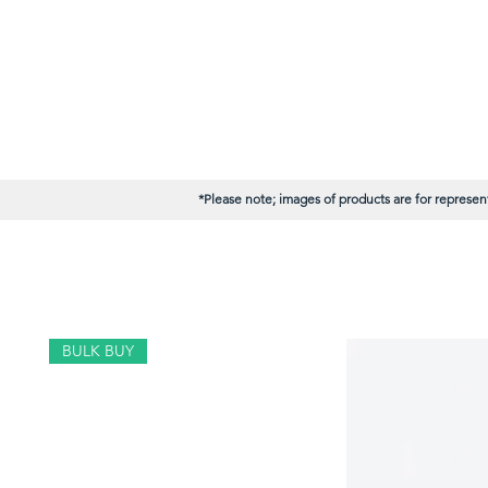
*Please note; images of products are for represent
BULK BUY