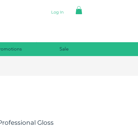
Log In
romotions
Sale
rofessional Gloss