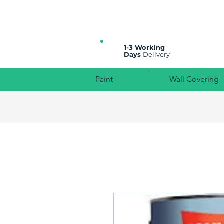
All prices are plus VAT
1-3 Working
Days
Delivery
Paint
Wall Covering