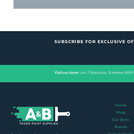
SUBSCRIBE FOR EXCLUSIVE O
Visit our store:
Unit 7 Westside, St Helens WA9
Home
Shop
Our Story
Brands
Colour Charts