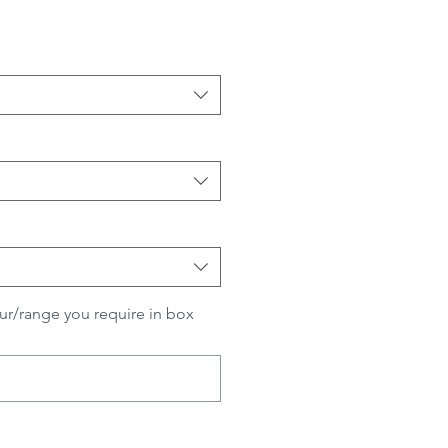
ur/range you require in box
0/500