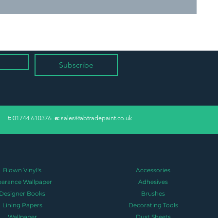
Subscribe
​t:
01744 610376
e:
sales@abtradepaint.co.uk
Blown Vinyl's
Accessories
earance Wallpaper
Adhesives
Designer Books
Brushes
Lining Papers
Decorating Tools
Wallpaper
Dust Sheets