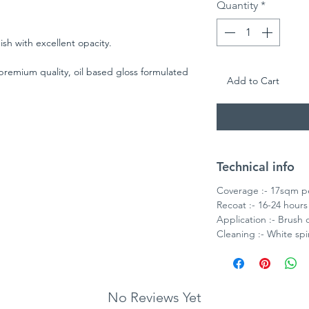
Quantity
*
nish with excellent opacity.
 premium quality, oil based gloss formulated
Add to Cart
od and metal surfaces. For best results use
l Undercoat or an acrylic primer
Technical info
Coverage :- 17sqm pe
Recoat :- 16-24 hours
Application :- Brush o
Cleaning :- White spir
No Reviews Yet