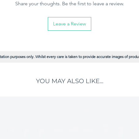
Share your thoughts. Be the first to leave a review.
Leave a Review
ation purposes only. Whilst every care is taken to provide accurate images of product
YOU MAY ALSO LIKE...