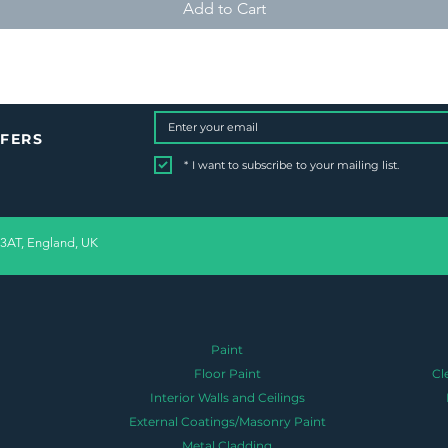
Add to Cart
FFERS
*
I want to subscribe to your mailing list.
 3AT, England, UK
Paint
Floor Paint
Cl
Interior Walls and Ceilings
External Coatings/Masonry Paint
Metal Cladding