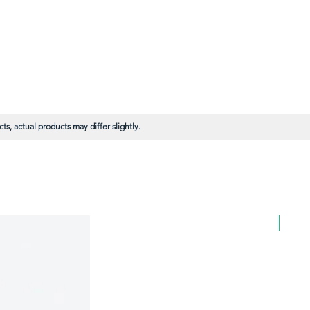
s, actual products may differ slightly.
BULK