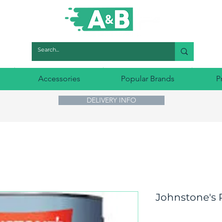
Accessories
Popular Brands
P
DELIVERY INFO
Johnstone's P