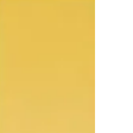
may not stick properly to the