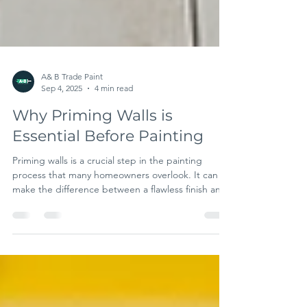
A& B Trade Paint
Sep 4, 2025
4 min read
Why Priming Walls is
Essential Before Painting
Priming walls is a crucial step in the painting
process that many homeowners overlook. It can
make the difference between a flawless finish and
a project filled with costly mistakes. In this post,
we'll explore why priming is essential, the benefits
of using primer, and what happens if you skip this
important step. The Role of Primers in Painting
Primers serve as a base layer for paint, improving
adhesion and durability. Without primer, the paint