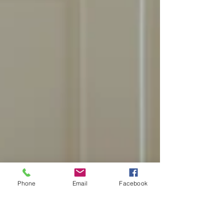
Phone
Email
Facebook