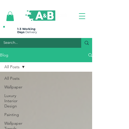
All prices are plus VAT
1-3 Working
Days
Delivery
Blog
All Posts
All Posts
Wallpaper
Luxury
Interior
Design
Painting
Wallpaper
Trends