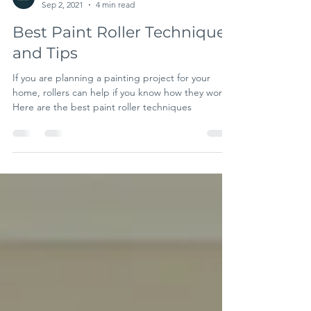
A& B Trade Paint
Sep 2, 2021
4 min read
Best Paint Roller Techniques
and Tips
If you are planning a painting project for your
home, rollers can help if you know how they work.
Here are the best paint roller techniques