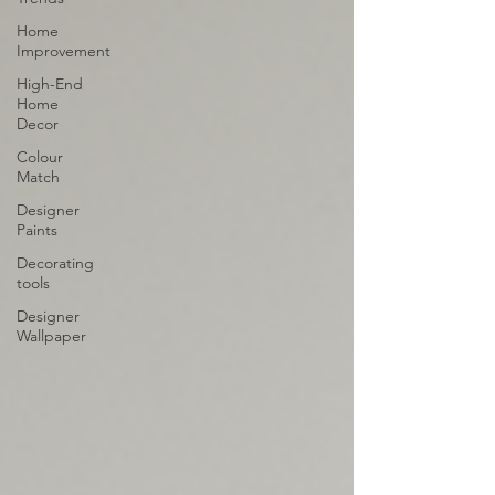
Home
Improvement
High-End
Home
Decor
Colour
Match
Designer
Paints
Decorating
tools
Designer
Wallpaper