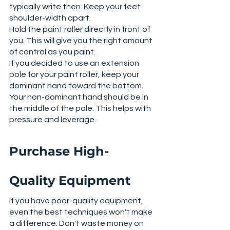
typically write then. Keep your feet 
shoulder-width apart. 
Hold the paint roller directly in front of 
you. This will give you the right amount 
of control as you paint. 
If you decided to use an extension 
pole for your paint roller, keep your 
dominant hand toward the bottom. 
Your non-dominant hand should be in 
the middle of the pole. This helps with 
pressure and leverage. 
Purchase High-
Quality Equipment
If you have poor-quality equipment, 
even the best techniques won't make 
a difference. Don't waste money on 