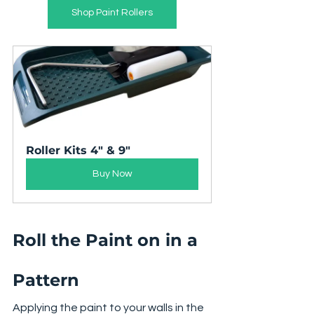
Shop Paint Rollers
Roller Kits 4" & 9"
Buy Now
Roll the Paint on in a 
Pattern
Applying the paint to your walls in the 