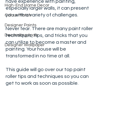
have experience with painting, 
High-End Home Decor
especially larger walls, it can present 
you with a variety of challenges. 
Colour Match
Designer Paints
Never fear. There are many paint roller 
Decorating tools
techniques, tips, and tricks that you 
can utilize to become a master and 
Designer Wallpaper
painting. Your house will be 
transformed in no time at all. 
This guide will go over our top paint 
roller tips and techniques so you can 
get to work as soon as possible. 