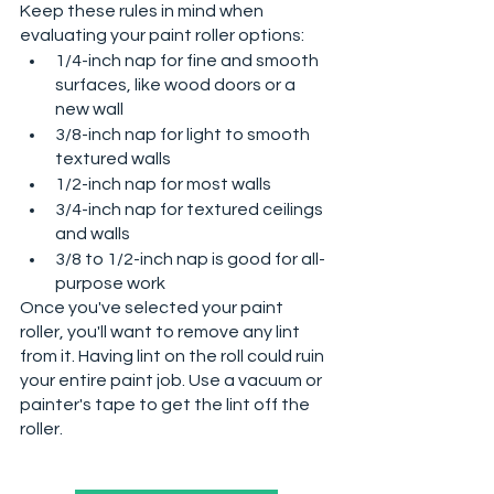
Keep these rules in mind when 
evaluating your paint roller options:
1/4-inch nap for fine and smooth 
surfaces, like wood doors or a 
new wall
3/8-inch nap for light to smooth 
textured walls
1/2-inch nap for most walls
3/4-inch nap for textured ceilings 
and walls
3/8 to 1/2-inch nap is good for all-
purpose work
Once you've selected your paint 
roller, you'll want to remove any lint 
from it. Having lint on the roll could ruin 
your entire paint job. Use a vacuum or 
painter's tape to get the lint off the 
roller. 