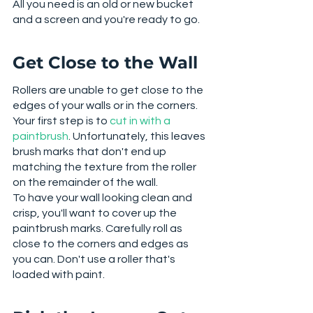
All you need is an old or new bucket 
and a screen and you're ready to go. 
Get Close to the Wall
Rollers are unable to get close to the 
edges of your walls or in the corners. 
Your first step is to 
cut in with a 
paintbrush
. Unfortunately, this leaves 
brush marks that don't end up 
matching the texture from the roller 
on the remainder of the wall. 
To have your wall looking clean and 
crisp, you'll want to cover up the 
paintbrush marks. Carefully roll as 
close to the corners and edges as 
you can. Don't use a roller that's 
loaded with paint. 