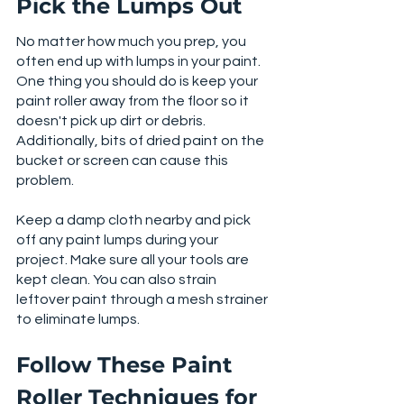
Pick the Lumps Out
No matter how much you prep, you 
often end up with lumps in your paint. 
One thing you should do is keep your 
paint roller away from the floor so it 
doesn't pick up dirt or debris. 
Additionally, bits of dried paint on the 
bucket or screen can cause this 
problem. 
Keep a damp cloth nearby and pick 
off any paint lumps during your 
project. Make sure all your tools are 
kept clean. You can also strain 
leftover paint through a mesh strainer 
to eliminate lumps. 
Follow These Paint 
Roller Techniques for 