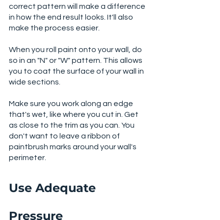
correct pattern will make a difference 
in how the end result looks. It'll also 
make the process easier. 
When you roll paint onto your wall, do 
so in an "N" or "W" pattern. This allows 
you to coat the surface of your wall in 
wide sections.
Make sure you work along an edge 
that's wet, like where you cut in. Get 
as close to the trim as you can. You 
don't want to leave a ribbon of 
paintbrush marks around your wall's 
perimeter. 
Use Adequate 
Pressure