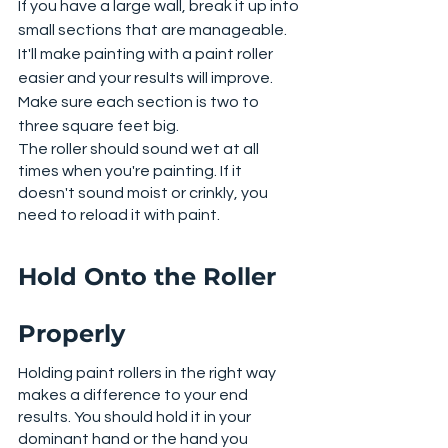
If you have a large wall, break it up into 
small sections that are manageable. 
It'll make painting with a paint roller 
easier and your results will improve. 
Make sure each section is two to 
three square feet big. 
The roller should sound wet at all 
times when you're painting. If it 
doesn't sound moist or crinkly, you 
need to reload it with paint. 
Hold Onto the Roller 
Properly
Holding paint rollers in the right way 
makes a difference to your end 
results. You should hold it in your 
dominant hand or the hand you 