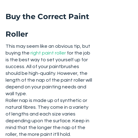
Buy the Correct Paint 
Roller
This may seem like an obvious tip, but 
buying the 
right paint roller
 for the job 
is the best way to set yourself up for 
success. All of your paintbrushes 
should be high-quality. However, the 
length of the nap of the paint roller will 
depend on your painting needs and 
wall type. 
Roller nap is made up of synthetic or 
natural fibres. They come in a variety 
of lengths and each size varies 
depending upon the surface. Keep in 
mind that the longer the nap of the 
roller, the more paint it'll hold. 