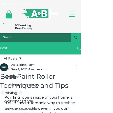
All prices are plus VAT
1-3 Working
Days
Delivery
Post
All Posts
A& B Trade Paint
All Posts
Sep 2, 2021
4 min read
Best Paint Roller
Wallpaper
Techniques and Tips
Luxury Interior Design
Rated NaN out of 5 stars.
Painting
Painting rooms inside of your home is 
Wallpaper Trends
a quick and affordable way to 
freshen 
up your space
.
 However, if you don't 
Home Improvement