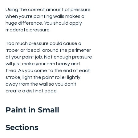
Using the correct amount of pressure 
when you're painting walls makes a 
huge difference. You should apply 
moderate pressure.
Too much pressure could cause a 
"rope" or "bead" around the perimeter 
of your paint job. Not enough pressure 
will just make your arm heavy and 
tired. As you come to the end of each 
stroke, light the paint roller lightly 
away from the wall so you don't 
create a distinct edge. 
Paint in Small 
Sections