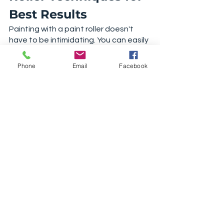
Best Results
Painting with a paint roller doesn't 
have to be intimidating. You can easily 
transform your home if you follow our 
paint roller techniques. Educate 
Phone
Email
Facebook
yourself and purchase the best 
painting project tools. 
For more 
painting tips and tricks
, 
check out one of our other articles. 
Shop Paint Rollers