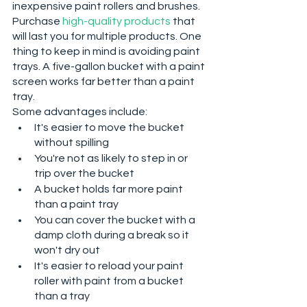
inexpensive paint rollers and brushes. 
Purchase 
high-quality products
 that 
will last you for multiple products. One 
thing to keep in mind is avoiding paint 
trays. A five-gallon bucket with a paint 
screen works far better than a paint 
tray. 
Some advantages include:
It's easier to move the bucket 
without spilling
You're not as likely to step in or 
trip over the bucket
A bucket holds far more paint 
than a paint tray
You can cover the bucket with a 
damp cloth during a break so it 
won't dry out
It's easier to reload your paint 
roller with paint from a bucket 
than a tray