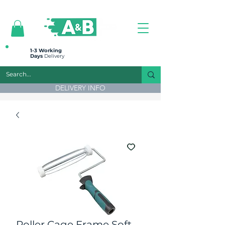
All prices are plus VAT
1-3 Working
Days
Delivery
DELIVERY INFO
Roller Cage Frame Soft