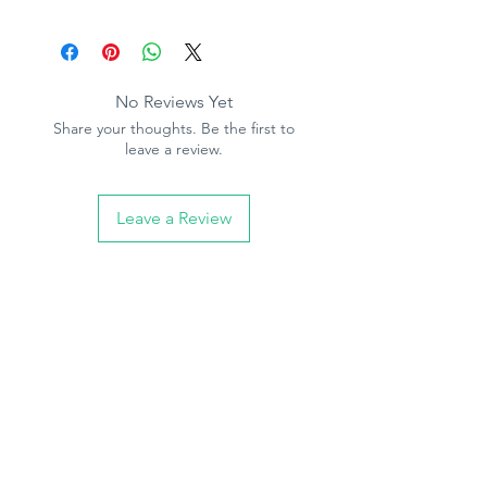
No Reviews Yet
Share your thoughts. Be the first to
leave a review.
Leave a Review