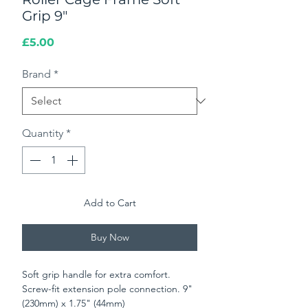
Grip 9"
Price
£5.00
Brand
*
Quantity
*
Add to Cart
Buy Now
Soft grip handle for extra comfort.
Screw-fit extension pole connection. 9"
(230mm) x 1.75" (44mm)