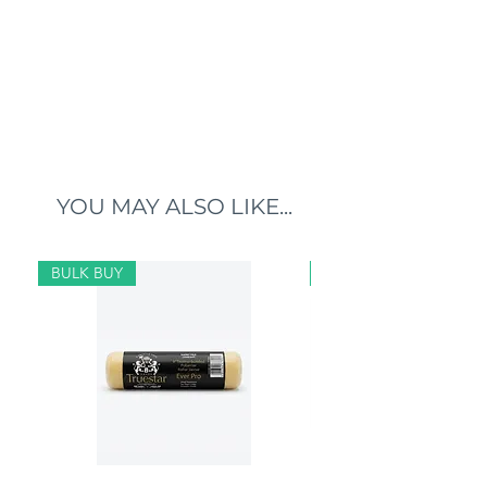
YOU MAY ALSO LIKE...
BULK BUY
BULK BUY