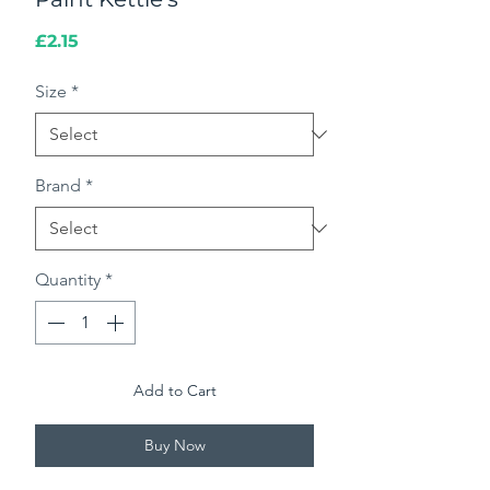
Price
£2.15
Size
*
Brand
*
Quantity
*
Add to Cart
Buy Now