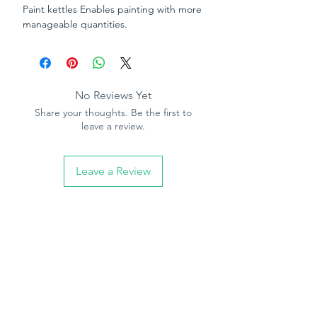
Paint kettles Enables painting with more
manageable quantities.
No Reviews Yet
Share your thoughts. Be the first to
leave a review.
Leave a Review