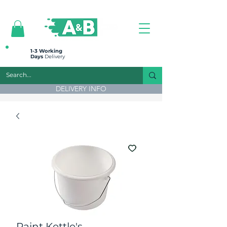
All prices are plus VAT
1-3 Working
Days
Delivery
DELIVERY INFO
Paint Kettle's