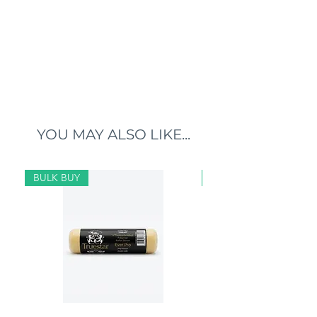
YOU MAY ALSO LIKE...
BULK BUY
BULK BUY