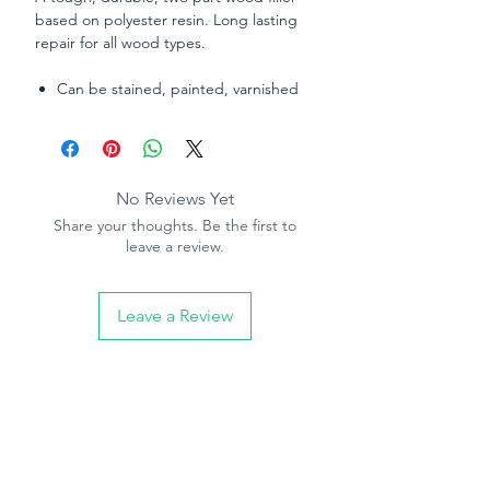
based on polyester resin. Long lasting
repair for all wood types.
Can be stained, painted, varnished
or dyed once cured.
Chemical curing system – sets hard
in 30 minutes to any depth.
Sandable in 30 minutes.
No Reviews Yet
High strength; can be drilled, nailed,
Share your thoughts. Be the first to
planed and carved once dry.
leave a review.
Good movement capabilities to flex
with wood. No shrinking or cracking.
Waterproof, suitable for internal and
Leave a Review
external application.