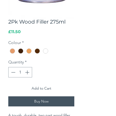
2Pk Wood Filler 275ml
Price
£11.50
Colour
*
Quantity
*
Add to Cart
Buy Now
A tough, durable, two part wood filler