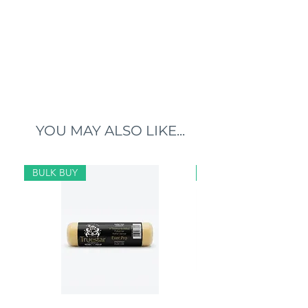
YOU MAY ALSO LIKE...
BULK BUY
BULK BUY