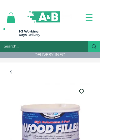
All prices are plus VAT
1-3 Working
Days
Delivery
DELIVERY INFO