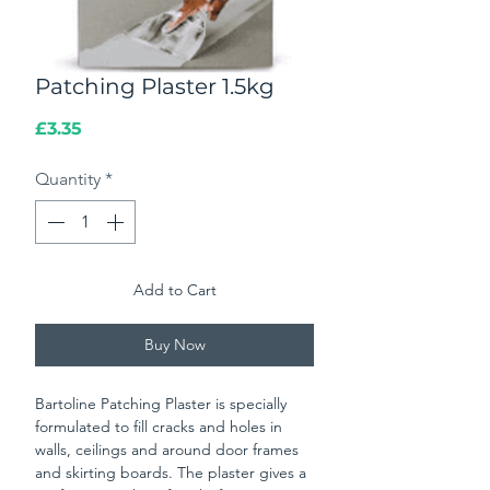
Patching Plaster 1.5kg
Price
£3.35
Quantity
*
Add to Cart
Buy Now
Bartoline Patching Plaster is specially
formulated to fill cracks and holes in
walls, ceilings and around door frames
and skirting boards. The plaster gives a