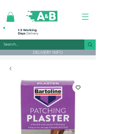
All prices are plus VAT
1-3 Working
Days
Delivery
DELIVERY INFO