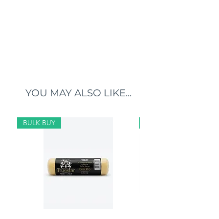
YOU MAY ALSO LIKE...
BULK BUY
BULK BUY