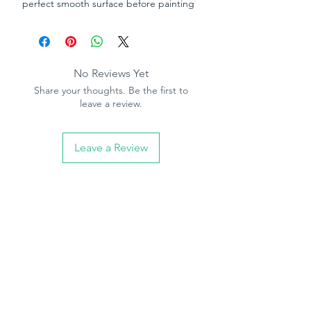
perfect smooth surface before painting
or wallpapering. Very easy to mix, simple
to use and does not shrink or crack. Has
excellent adhesion properties which
keeps the plaster firmly in position. Can
No Reviews Yet
be applied with a trowel in layers up to
Share your thoughts. Be the first to
12mm thick.
leave a review.
Application:
For repairs to plaster,
plasterboard, wood, brick, stone and
Leave a Review
most other building materials.