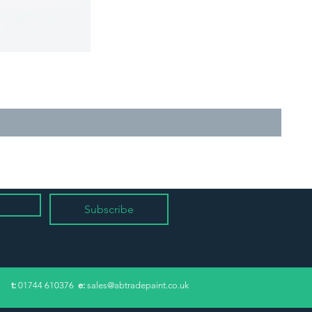
Subscribe
​t:
01744 610376
e:
sales@abtradepaint.co.uk