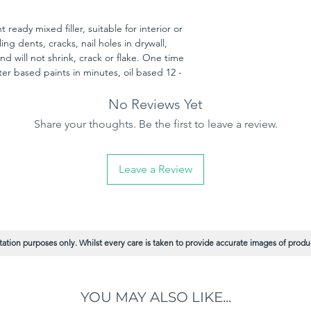
 ready mixed filler, suitable for interior or
illing dents, cracks, nail holes in drywall,
nd will not shrink, crack or flake. One time
ter based paints in minutes, oil based 12 -
No Reviews Yet
Share your thoughts. Be the first to leave a review.
Leave a Review
ation purposes only. Whilst every care is taken to provide accurate images of product
YOU MAY ALSO LIKE...