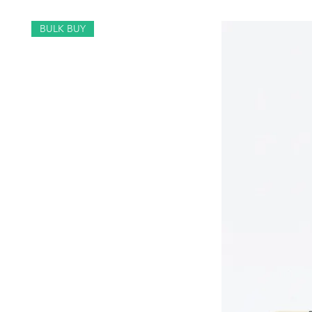
BULK BUY