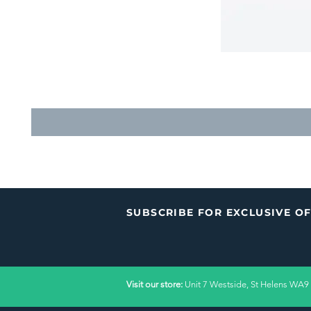
SUBSCRIBE FOR EXCLUSIVE O
Visit our store:
Unit 7 Westside, St Helens WA9