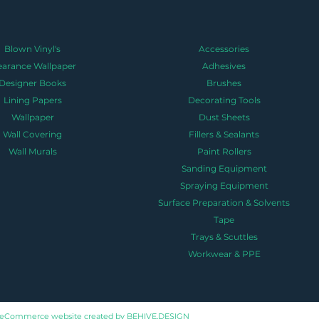
Blown Vinyl's
Accessories
earance Wallpaper
Adhesives
Designer Books
Brushes
Lining Papers
Decorating Tools
Wallpaper
Dust Sheets
Wall Covering
Fillers & Sealants
Wall Murals
Paint Rollers
Sanding Equipment
Spraying Equipment
Surface Preparation & Solvents
Tape
Trays & Scuttles
Workwear & PPE
eCommerce website created by
BEHIVE.DESIGN