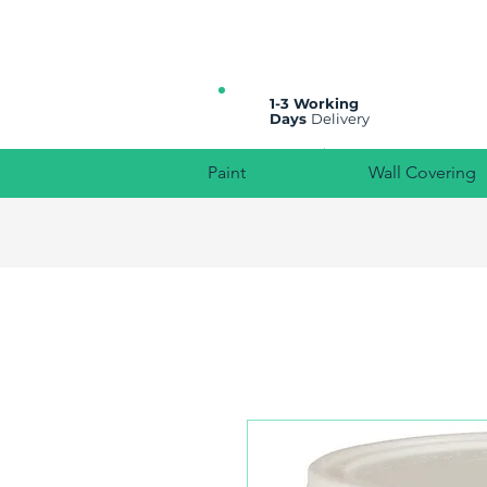
All prices are plus VAT
1-3 Working
Days
Delivery
Paint
Wall Covering