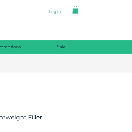
Log In
romotions
Sale
htweight Filler