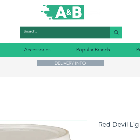
Accessories
Popular Brands
P
DELIVERY INFO
Red Devil Lig