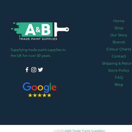
Home
Shop
Our Story
Brands
Colour Charts
Supplying trade paint supplies to
the UK for over 30 years.
Contact
Shipping & Retur
Store Policy
FAQ
Blog
©2025
A&B Trade Paint Supplies
.