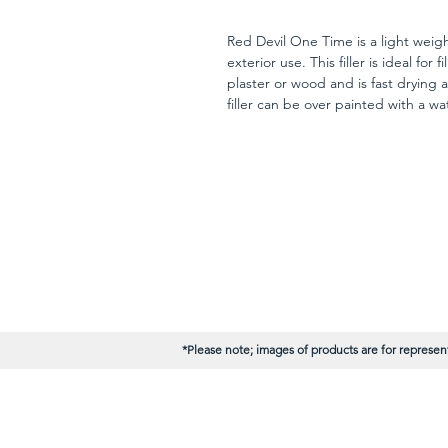
Red Devil One Time is a light weight
exterior use. This filler is ideal for f
plaster or wood and is fast drying a
filler can be over painted with a wa
24 hours.
*Please note; images of products are for represent