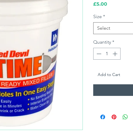
Price
£5.00
Size
*
Select
Quantity
*
Add to Cart