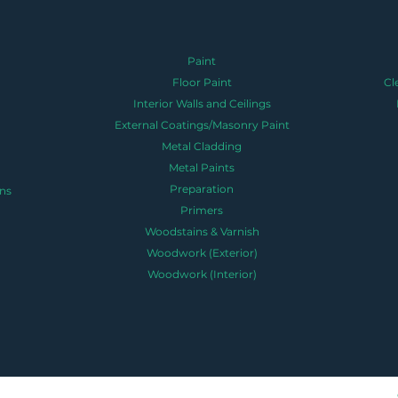
Paint
Floor Paint
Cl
Interior Walls and Ceilings
External Coatings/Masonry Paint
Metal Cladding
Metal Paints
Preparation
ns
Primers
Woodstains & Varnish
Woodwork (Exterior)
Woodwork (Interior)