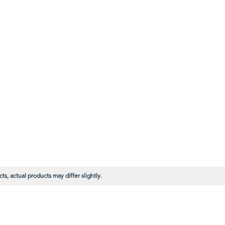
s, actual products may differ slightly.