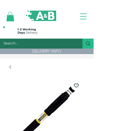
All prices are plus VAT
1-3 Working
Days
Delivery
DELIVERY INFO