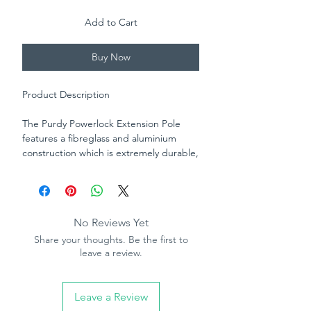
Add to Cart
Buy Now
Product Description
The Purdy Powerlock Extension Pole
features a fibreglass and aluminium
construction which is extremely durable,
versatile and lightweight.
It's adjustment locking
mechanism allows for infinite
No Reviews Yet
adjustments and the quick connect
Share your thoughts. Be the first to
threaded end allows for attachment to
leave a review.
the Purdy Revolution Frame or a
compatible frame with threaded
attachment. Available in 3 sizes.
Leave a Review