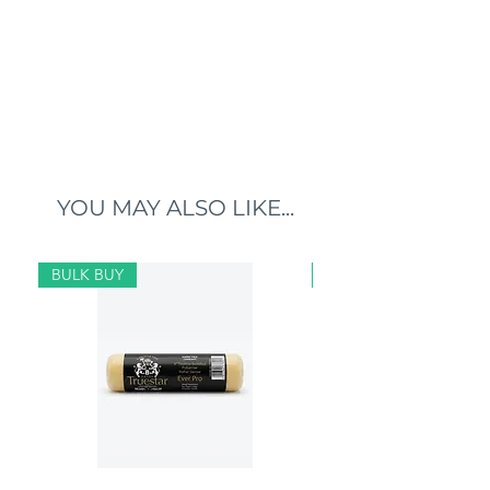
YOU MAY ALSO LIKE...
BULK BUY
BULK BUY