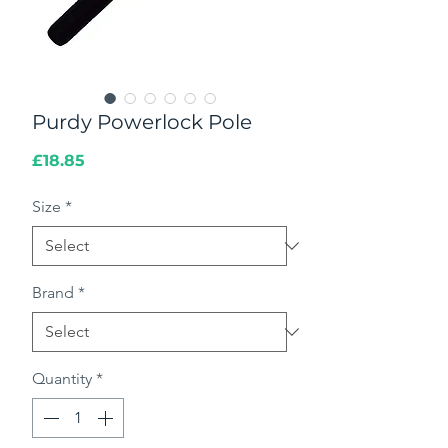
Purdy Powerlock Pole
Price
£18.85
Size
*
Brand
*
Quantity
*