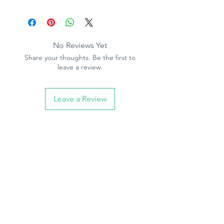
No Reviews Yet
Share your thoughts. Be the first to
leave a review.
Leave a Review