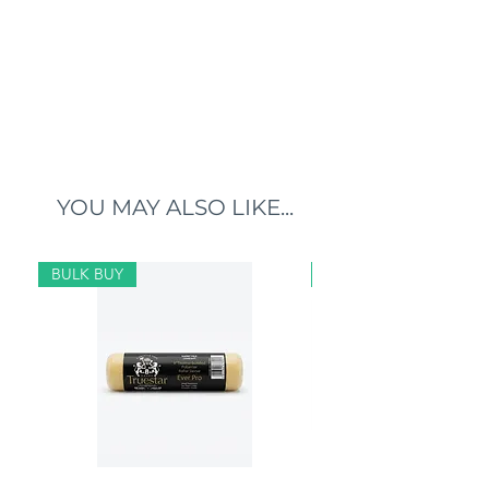
YOU MAY ALSO LIKE...
BULK BUY
BULK BUY