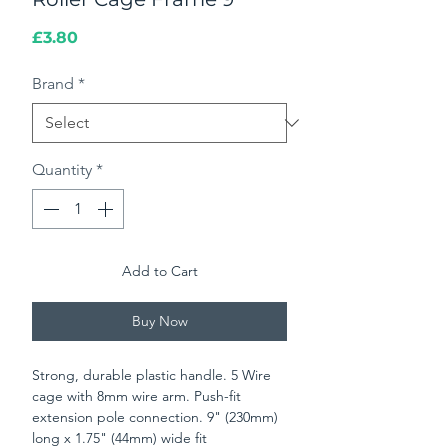
Price
£3.80
Brand
*
Quantity
*
Add to Cart
Buy Now
Strong, durable plastic handle. 5 Wire
cage with 8mm wire arm. Push-fit
extension pole connection. 9" (230mm)
long x 1.75" (44mm) wide fit