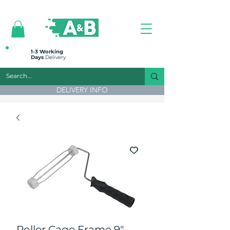
All prices are plus VAT
1-3 Working
Days
Delivery
DELIVERY INFO
Roller Cage Frame 9"