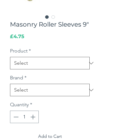
Masonry Roller Sleeves 9"
Price
£4.75
Product
*
Brand
*
Quantity
*
Add to Cart