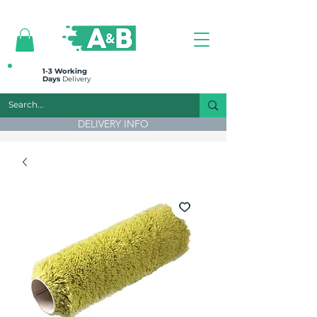
All prices are plus VAT
1-3 Working
Days
Delivery
DELIVERY INFO