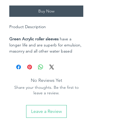
Buy Now
Product Description
Green Acrylic roller sleeves
have a
longer life and are superb for emulsion,
masonry and all other water based
paints. Suitable on semi-rough and
rough surfaces. Great paint loading for
excellent coverage. 9" (230mm) x 1.75"
(44mm) with an 18mm long pile.
No Reviews Yet
Share your thoughts. Be the first to
Rodo XL heavy duty polymide roller
leave a review.
sleeve
, made from polymide, this British
made sleeve is thermobonded to the
core making them solvent resistant and
Leave a Review
prevents the fabric from unwinding from
the core. Designed for ultra durabliity
on smooth to rough surafaces, superb