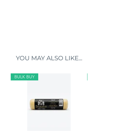
YOU MAY ALSO LIKE...
BULK BUY
BULK BUY