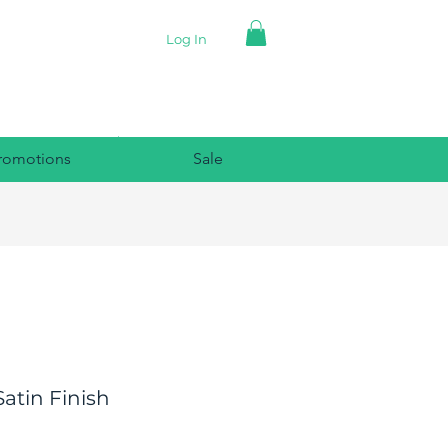
Log In
romotions
Sale
atin Finish