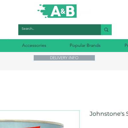
Accessories
Popular Brands
P
DELIVERY INFO
Johnstone's S