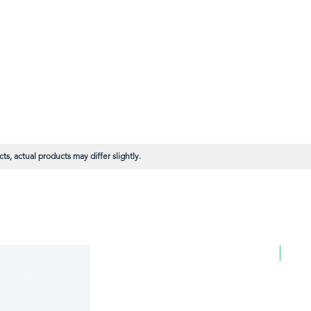
s, actual products may differ slightly.
BULK