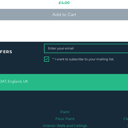
Price
£4.00
Add to Cart
FFERS
*
I want to subscribe to your mailing list.
 3AT, England, UK
Paint
Floor Paint
Cl
Interior Walls and Ceilings