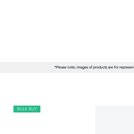
*Please note; images of products are for represent
BULK BUY