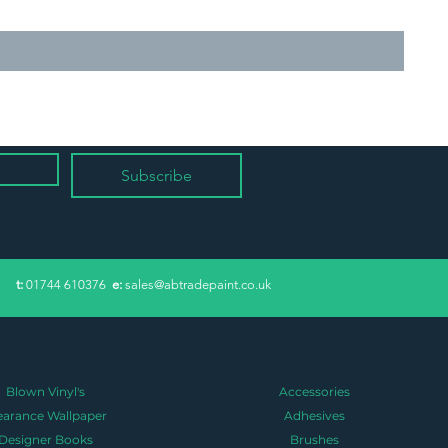
Subscribe
​t:
01744 610376
e:
sales@abtradepaint.co.uk
Blown Vinyl's
Accessories
earance Wallpaper
Adhesives
Designer Books
Brushes