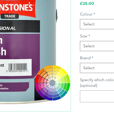
Price
£25.00
Colour
*
Select
Size
*
Select
Brand
*
Select
Specify which colo
(optional)