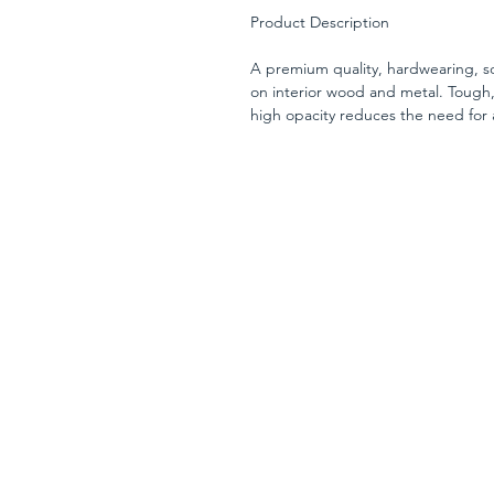
Product Description
A premium quality, hardwearing, so
on interior wood and metal. Tough,
high opacity reduces the need for 
surfaces.