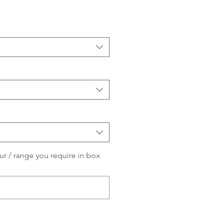
ur / range you require in box
0/500