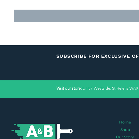
SUBSCRIBE FOR EXCLUSIVE O
Visit our store:
Unit 7 Westside, St Helens WA9
Home
Shop
Our Story