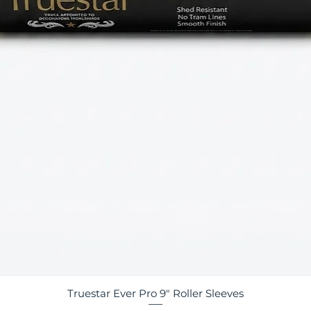
Truestar Ever Pro 9" Roller Sleeves
Quick View