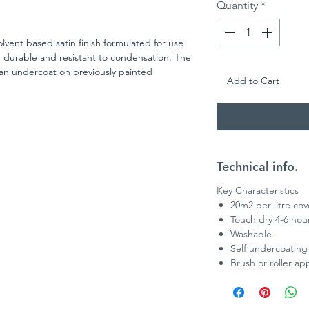
Quantity
*
lvent based satin finish formulated for use
 durable and resistant to condensation. The
an undercoat on previously painted
Add to Cart
Technical info.
Key Characteristics
20m2 per litre co
Touch dry 4-6 hou
Washable
Self undercoating
Brush or roller app