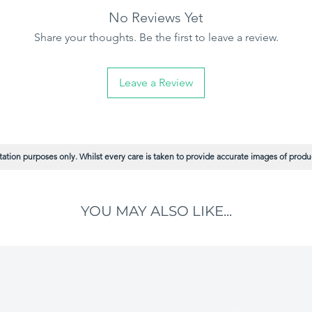
No Reviews Yet
Share your thoughts. Be the first to leave a review.
Leave a Review
ation purposes only. Whilst every care is taken to provide accurate images of product
YOU MAY ALSO LIKE...