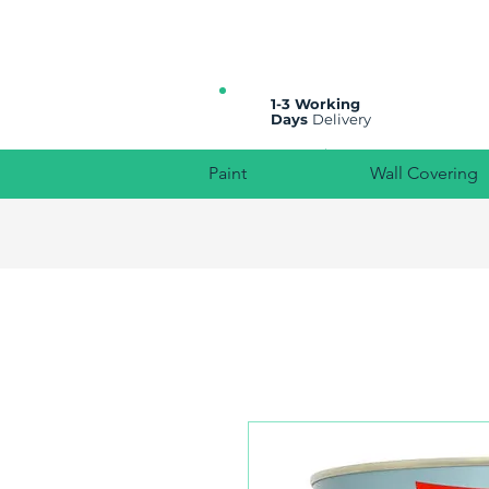
All prices are plus VAT
1-3 Working
Days
Delivery
Paint
Wall Covering