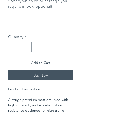
Specify which colour / range you
require in box (optional)
0/500
Quantity
*
Add to Cart
Buy Now
Product Description
A tough premium matt emulsion with
high durability and excellent stain
resistance designed for high traffic