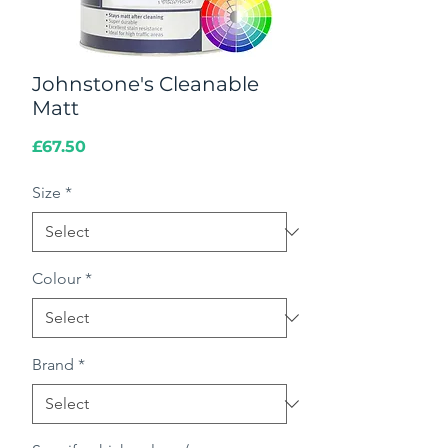
Johnstone's Cleanable
Matt
Price
£67.50
Size
*
Colour
*
Brand
*