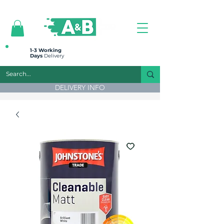
All prices are plus VAT
1-3 Working
Days
Delivery
DELIVERY INFO