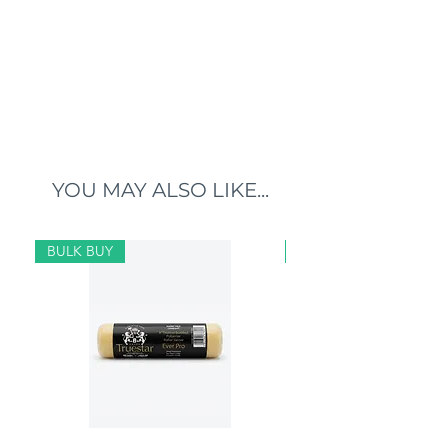
YOU MAY ALSO LIKE...
BULK BUY
BULK BUY