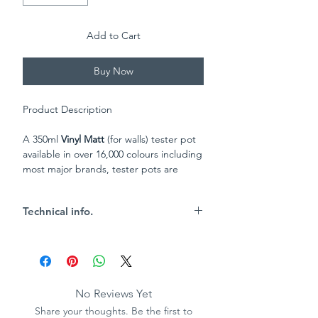
Add to Cart
Buy Now
Product Description
A 350ml
Vinyl Matt
(for walls) tester pot
available in over 16,000 colours including
most major brands, tester pots are
a great way to test out the colours you
like best to make sure you get the
Technical info.
perfect shade!
Key Characteristics
4.9m2 per 350ml tin
Brush or roller application
Wipable
No Reviews Yet
Vinyl matt finish
Share your thoughts. Be the first to