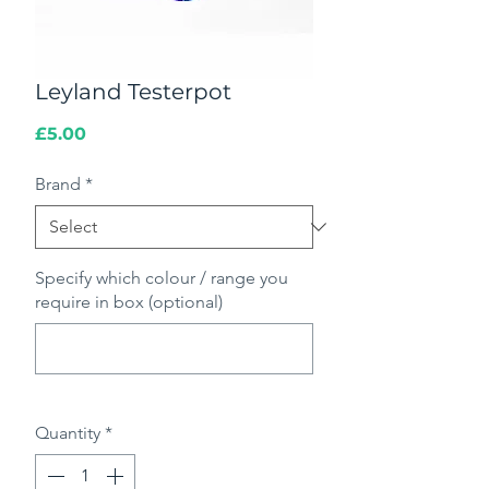
Leyland Testerpot
Price
£5.00
Brand
*
Specify which colour / range you
require in box (optional)
0/500
Quantity
*