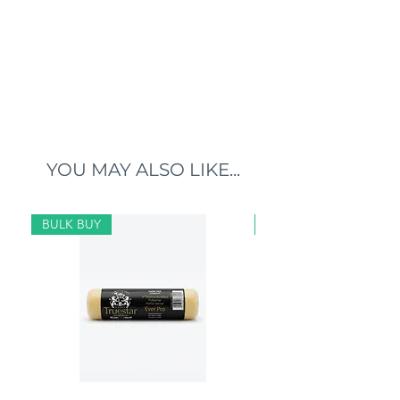
YOU MAY ALSO LIKE...
BULK BUY
BULK BUY