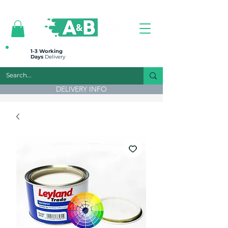
All prices are plus VAT
1-3 Working
Days
Delivery
DELIVERY INFO