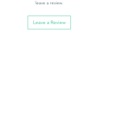
leave a review.
Leave a Review