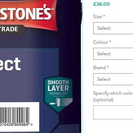
Price
£36.00
Size
*
Select
Colour
*
Select
Brand
*
Select
Specify which colo
(optional)