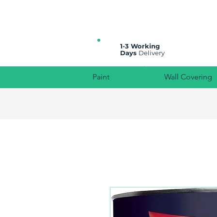
All prices are plus VAT
1-3 Working
Days
Delivery
Paint
Wall Covering