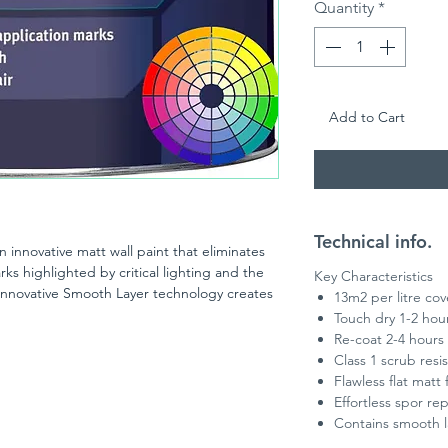
Quantity
*
Add to Cart
Technical info.
n innovative matt wall paint that eliminates
rks highlighted by critical lighting and the
Key Characteristics
. Innovative Smooth Layer technology creates
13m2 per litre co
any colour. Need to re-touch? No problem.
Touch dry 1-2 hou
. The on trend flat matt finish and superior
Re-coat 2-4 hours
wless finish too. Plus, the premium matt
Class 1 scrub resi
tance and therefore can withstand cleaning
Flawless flat matt 
lanced ratio of binding agent, additives and
Effortless spor rep
u to achieve a flawless result even in the
Contains smooth l