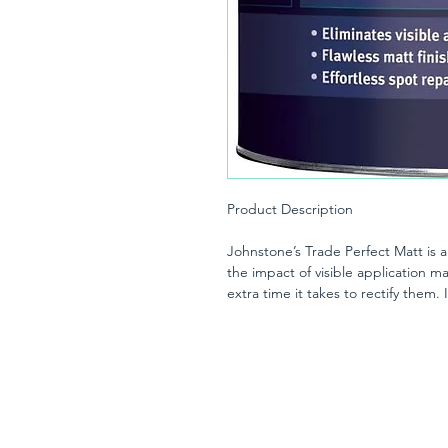
Product Description
Johnstone’s Trade Perfect Matt is a
the impact of visible application ma
extra time it takes to rectify them
a flawless finish with ease and in 
The end result will still be flawless
opacity levels contribute to the fla
emulsion has a Class 1 scrub resis
without burnishing. Thanks to a ba
pigments, the formulation allows yo
brightest light.