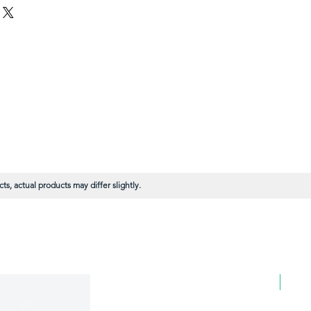
s, actual products may differ slightly.
BULK