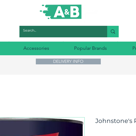
Accessories
Popular Brands
P
DELIVERY INFO
Johnstone's 