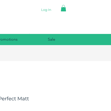
Log In
romotions
Sale
Perfect Matt