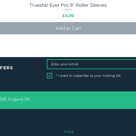
Truestar Ever Pro 9" Roller Sleeves
Quick View
Price
£4.00
Add to Cart
FFERS
*
I want to subscribe to your mailing list.
 3AT, England, UK
Paint