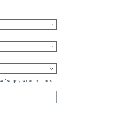
ur / range you require in box
0/500