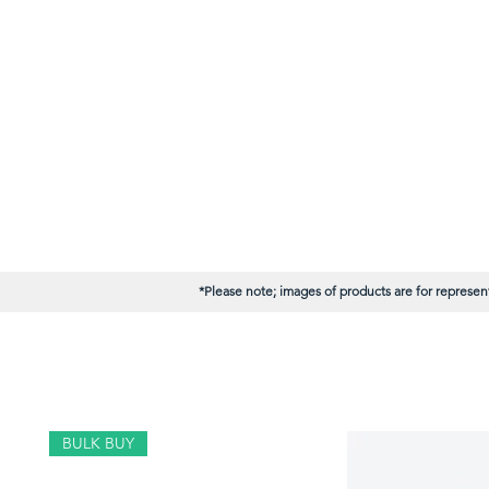
*Please note; images of products are for represent
BULK BUY