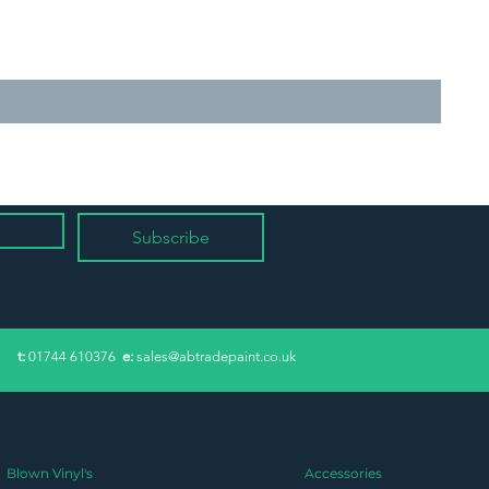
Subscribe
​t:
01744 610376
e:
sales@abtradepaint.co.uk
Blown Vinyl's
Accessories