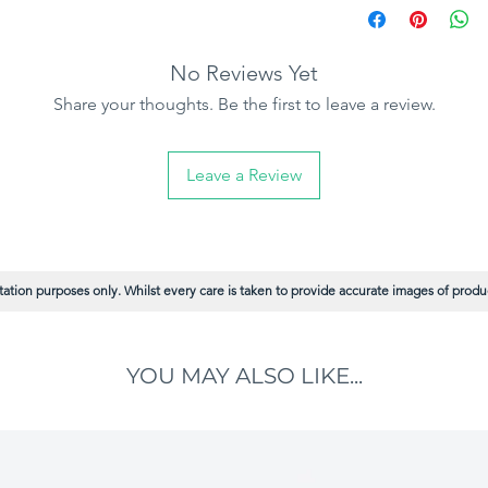
No Reviews Yet
Share your thoughts. Be the first to leave a review.
Leave a Review
ation purposes only. Whilst every care is taken to provide accurate images of product
YOU MAY ALSO LIKE...