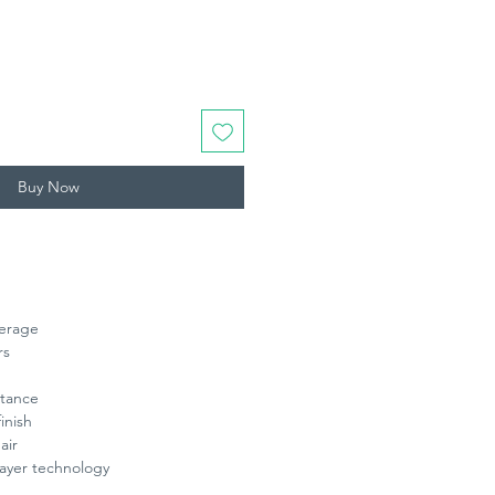
Buy Now
verage
rs
stance
finish
air
ayer technology