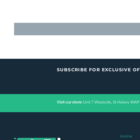
SUBSCRIBE FOR EXCLUSIVE O
Visit our store:
Unit 7 Westside, St Helens WA9
Home